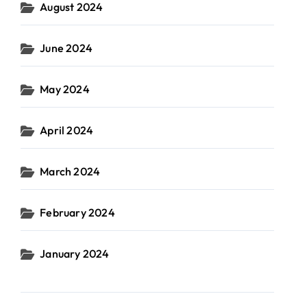
August 2024
June 2024
May 2024
April 2024
March 2024
February 2024
January 2024