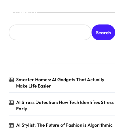
Search
Search
Recent Posts
Smarter Homes: AI Gadgets That Actually
Make Life Easier
AI Stress Detection: How Tech Identifies Stress
Early
AI Stylist: The Future of Fashion is Algorithmic