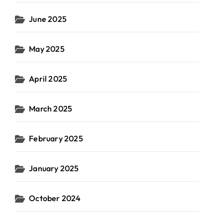
June 2025
May 2025
April 2025
March 2025
February 2025
January 2025
October 2024