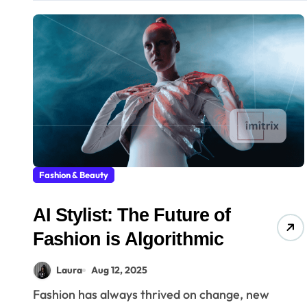
Fashion & Beauty
AI Stylist: The Future of
Fashion is Algorithmic
Laura
Aug 12, 2025
Fashion has always thrived on change, new