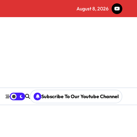
August 8, 2026
Subscribe To Our Youtube Channel