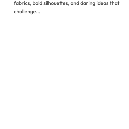
fabrics, bold silhouettes, and daring ideas that
challenge...