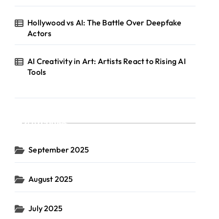
Hollywood vs AI: The Battle Over Deepfake
Actors
AI Creativity in Art: Artists React to Rising AI
Tools
Archives
September 2025
August 2025
July 2025