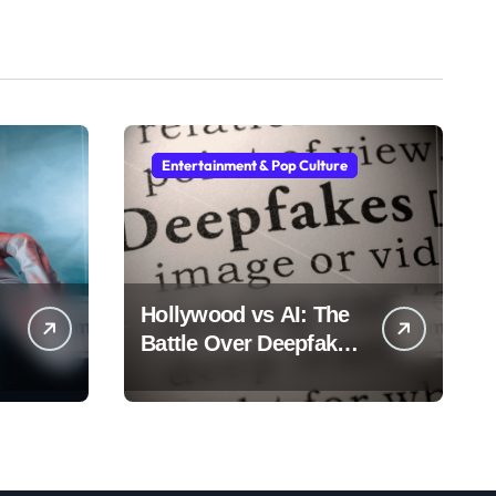
Entertainment & Pop Culture
Hollywood vs AI: The
Battle Over Deepfake
Actors