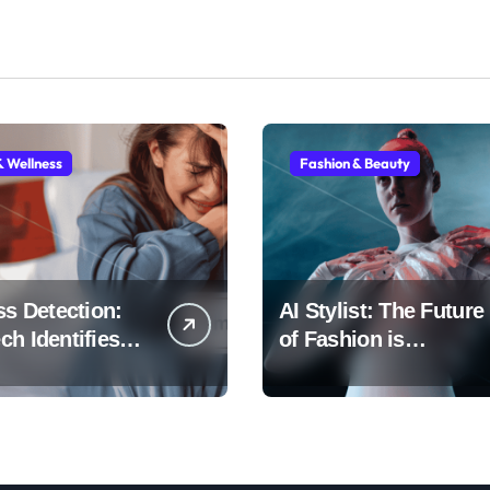
& Wellness
Fashion & Beauty
ss Detection:
AI Stylist: The Future
h Identifies
of Fashion is
Early
Algorithmic