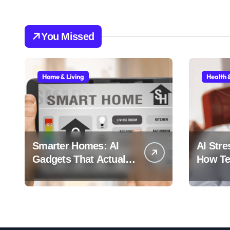
You Missed
Home & Living
Health 
Smarter Homes: AI
AI Stre
Gadgets That Actually
How Tec
Make Life Easier
Stress 