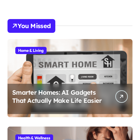
You Missed
Home & Living
Smarter Homes: AI Gadgets
That Actually Make Life Easier
Health & Wellness