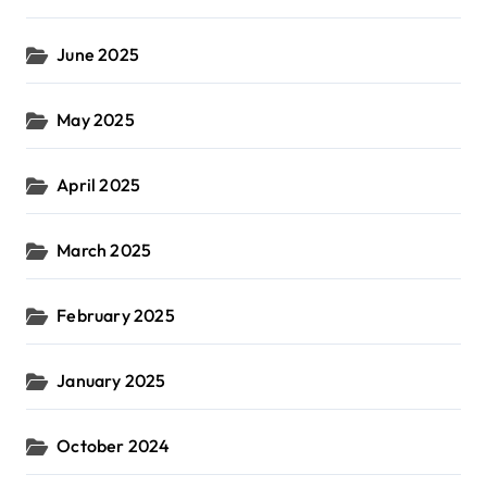
June 2025
May 2025
April 2025
March 2025
February 2025
January 2025
October 2024