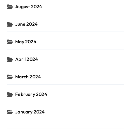
August 2024
June 2024
May 2024
April 2024
March 2024
February 2024
January 2024