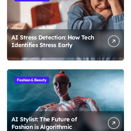
AI Stress Detection: How Tech
Identifies Stress Early
Fashion & Beauty
AI Stylist: The Future of
Fashion is Algorithmic