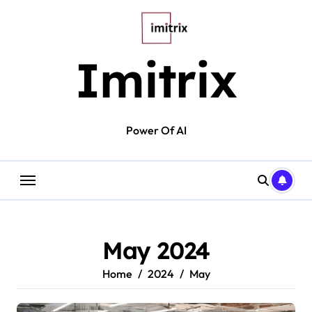
Skip
to
content
Imitrix
Power Of AI
May 2024
Home
2024
May