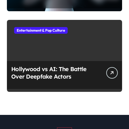
Entertainment & Pop Culture
Hollywood vs AI: The Battle
Over Deepfake Actors