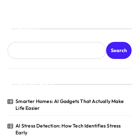
Search
Search
Recent Posts
Smarter Homes: AI Gadgets That Actually Make
Life Easier
AI Stress Detection: How Tech Identifies Stress
Early