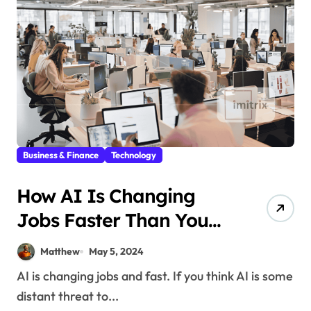
Business & Finance
Technology
How AI Is Changing
Jobs Faster Than You
Think
Matthew
May 5, 2024
AI is changing jobs and fast. If you think AI is some
distant threat to...