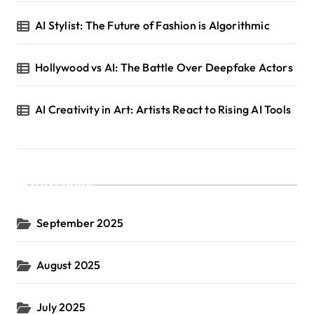
AI Stylist: The Future of Fashion is Algorithmic
Hollywood vs AI: The Battle Over Deepfake Actors
AI Creativity in Art: Artists React to Rising AI Tools
Archives
September 2025
August 2025
July 2025