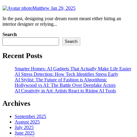
Matthew
Jan 29, 2025
In the past, designing your dream room meant either hiring an
interior designer or relying...
Search
Search
Recent Posts
Smarter Homes: AI Gadgets That Actually Make Life Easier
AI Stress Detection: How Tech Identifies Stress Early
AI Stylist: The Future of Fashion is Algorithmic
Hollywood vs AI: The Battle Over Deepfake Actors
AI Creativity in Art: Artists React to Rising AI Tools
Archives
September 2025
August 2025
July 2025
June 2025