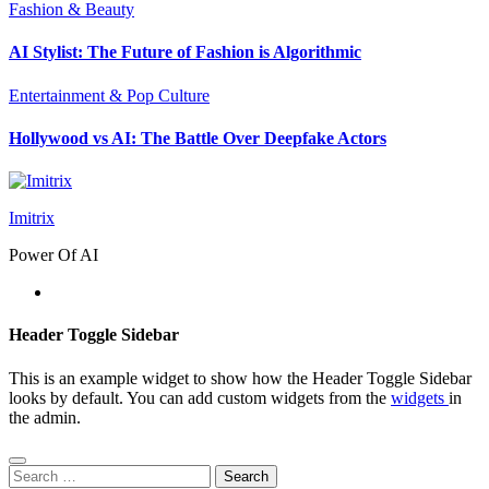
Fashion & Beauty
AI Stylist: The Future of Fashion is Algorithmic
Entertainment & Pop Culture
Hollywood vs AI: The Battle Over Deepfake Actors
Imitrix
Power Of AI
Header Toggle Sidebar
This is an example widget to show how the Header Toggle Sidebar
looks by default. You can add custom widgets from the
widgets
in
the admin.
Search