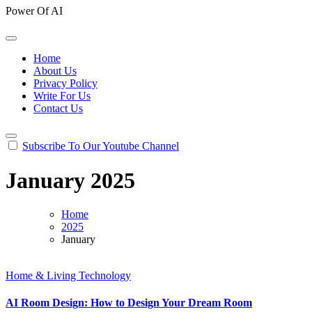
Power Of AI
Home
About Us
Privacy Policy
Write For Us
Contact Us
Subscribe To Our Youtube Channel
January 2025
Home
2025
January
Home & Living
Technology
AI Room Design: How to Design Your Dream Room