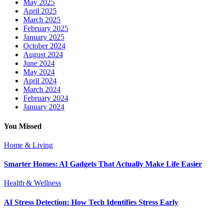
May 2025
April 2025
March 2025
February 2025
January 2025
October 2024
August 2024
June 2024
May 2024
April 2024
March 2024
February 2024
January 2024
You Missed
Home & Living
Smarter Homes: AI Gadgets That Actually Make Life Easier
Health & Wellness
AI Stress Detection: How Tech Identifies Stress Early