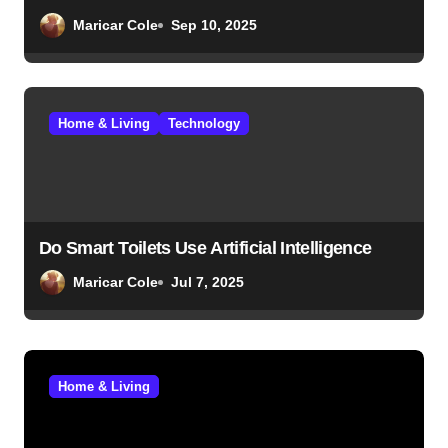
Maricar Cole
Sep 10, 2025
Home & Living
Technology
Do Smart Toilets Use Artificial Intelligence
Maricar Cole
Jul 7, 2025
Home & Living