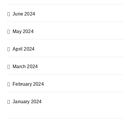
June 2024
May 2024
April 2024
March 2024
February 2024
January 2024