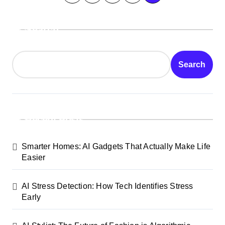
o
Search
s
t
Search
s
p
a
Recent Posts
g
Smarter Homes: AI Gadgets That Actually Make Life
i
Easier
n
AI Stress Detection: How Tech Identifies Stress
a
Early
t