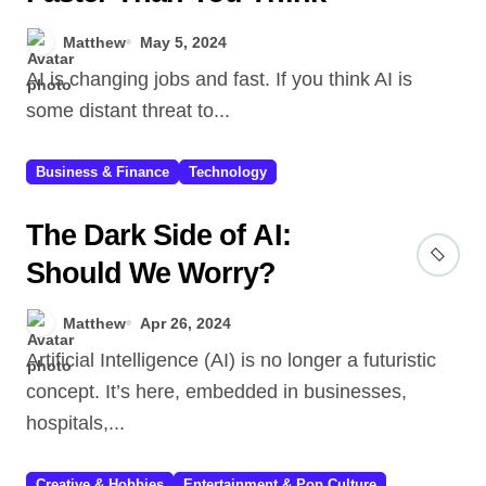
Matthew
May 5, 2024
AI is changing jobs and fast. If you think AI is
some distant threat to...
Business & Finance
Technology
The Dark Side of AI:
Should We Worry?
Matthew
Apr 26, 2024
Artificial Intelligence (AI) is no longer a futuristic
concept. It’s here, embedded in businesses,
hospitals,...
Creative & Hobbies
Entertainment & Pop Culture