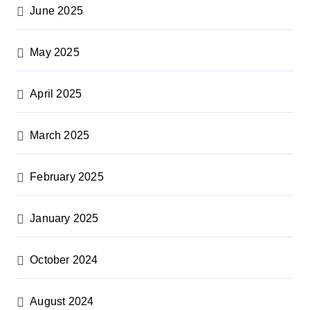
June 2025
May 2025
April 2025
March 2025
February 2025
January 2025
October 2024
August 2024