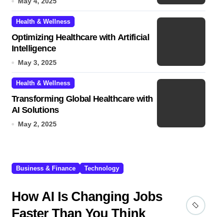
May 4, 2025
Health & Wellness
Optimizing Healthcare with Artificial
Intelligence
May 3, 2025
Health & Wellness
Transforming Global Healthcare with
AI Solutions
May 2, 2025
Business & Finance
Technology
How AI Is Changing Jobs
Faster Than You Think