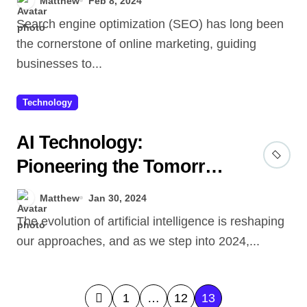
Matthew
Feb 8, 2024
Search engine optimization (SEO) has long been
the cornerstone of online marketing, guiding
businesses to...
Technology
AI Technology:
Pioneering the Tomorrow
We Dreamed Of
Matthew
Jan 30, 2024
The evolution of artificial intelligence is reshaping
our approaches, and as we step into 2024,...
P
1
…
12
13