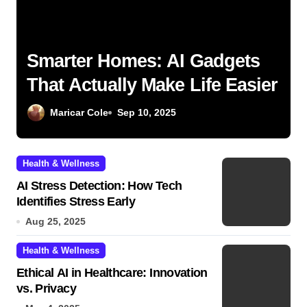
Smarter Homes: AI Gadgets
That Actually Make Life Easier
Maricar Cole
Sep 10, 2025
Health & Wellness
AI Stress Detection: How Tech
Identifies Stress Early
Aug 25, 2025
Health & Wellness
Ethical AI in Healthcare: Innovation
vs. Privacy