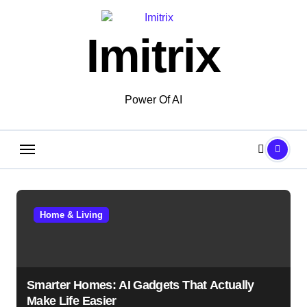
Skip
to
Imitrix
content
Power Of AI
Home & Living
Smarter Homes: AI Gadgets That Actually
Make Life Easier