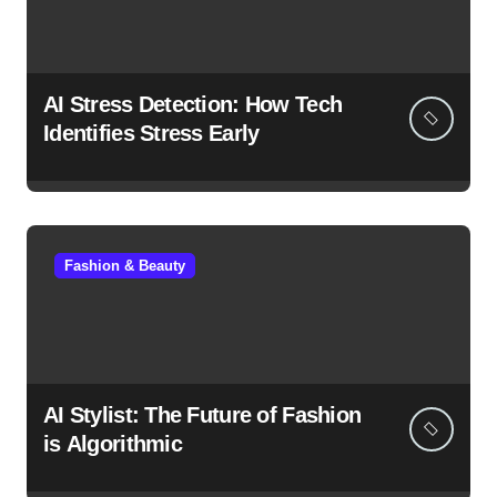
AI Stress Detection: How Tech
Identifies Stress Early
Fashion & Beauty
AI Stylist: The Future of Fashion
is Algorithmic