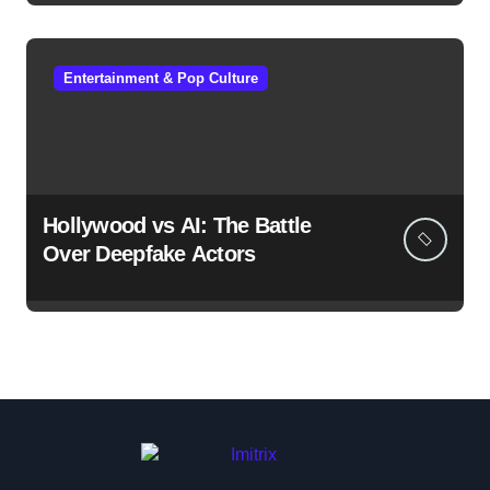
Entertainment & Pop Culture
Hollywood vs AI: The Battle
Over Deepfake Actors