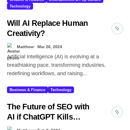
Technology
Will AI Replace Human
Creativity?
Matthew
Mar 26, 2024
Artificial Intelligence (AI) is evolving at a
breathtaking pace, transforming industries,
redefining workflows, and raising...
Business & Finance
Technology
The Future of SEO with
AI if ChatGPT Kills
Search Engines