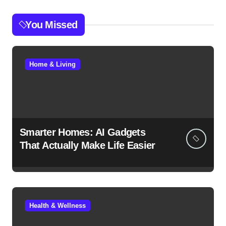
You Missed
Home & Living
Smarter Homes: AI Gadgets
That Actually Make Life Easier
Health & Wellness