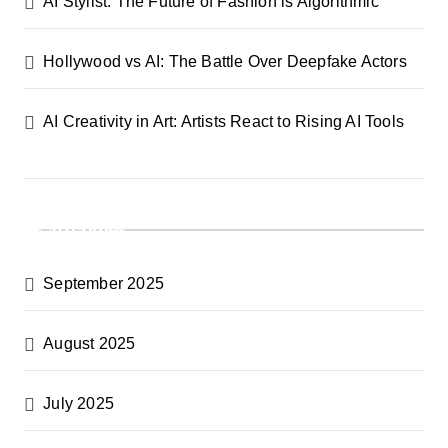
AI Stylist: The Future of Fashion is Algorithmic
i
Hollywood vs AI: The Battle Over Deepfake Actors
o
n
AI Creativity in Art: Artists React to Rising AI Tools
Archives
September 2025
August 2025
July 2025