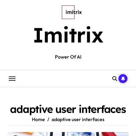
Skip
to
content
Imitrix
Power Of AI
adaptive user interfaces
Home
adaptive user interfaces