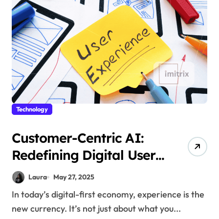
Technology
Customer-Centric AI:
Redefining Digital User
Experiences
Laura
May 27, 2025
In today’s digital-first economy, experience is the
new currency. It’s not just about what you...