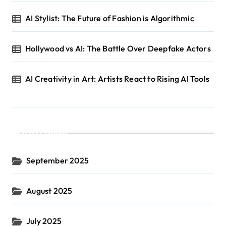
AI Stylist: The Future of Fashion is Algorithmic
Hollywood vs AI: The Battle Over Deepfake Actors
AI Creativity in Art: Artists React to Rising AI Tools
Archives
September 2025
August 2025
July 2025