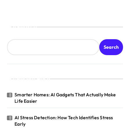
Search
Search
Recent Posts
Smarter Homes: AI Gadgets That Actually Make
Life Easier
AI Stress Detection: How Tech Identifies Stress
Early