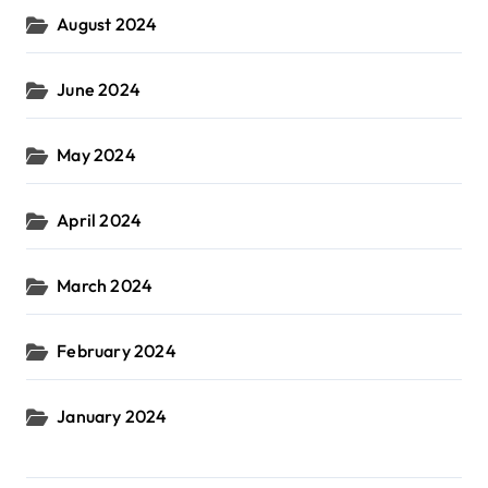
August 2024
June 2024
May 2024
April 2024
March 2024
February 2024
January 2024