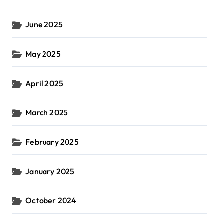
June 2025
May 2025
April 2025
March 2025
February 2025
January 2025
October 2024