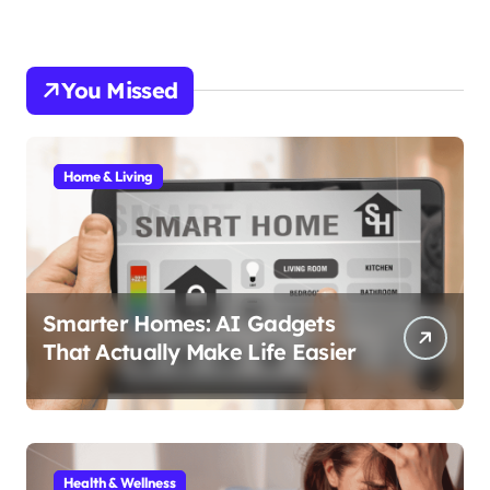
You Missed
Home & Living
Smarter Homes: AI Gadgets
That Actually Make Life Easier
Health & Wellness