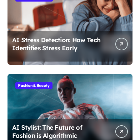
AI Stress Detection: How Tech
Identifies Stress Early
Fashion & Beauty
AI Stylist: The Future of
Fashion is Algorithmic