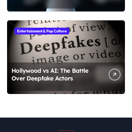
Entertainment & Pop Culture
Hollywood vs AI: The Battle
Over Deepfake Actors