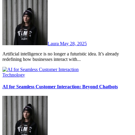
Laura
May 28, 2025
Artificial intelligence is no longer a futuristic idea. It’s already
redefining how businesses interact with...
Technology
AI for Seamless Customer Interaction: Beyond Chatbots