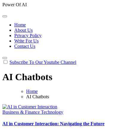
Power Of AI
Home
About Us
Privacy Policy
Write For Us
Contact Us
Subscribe To Our Youtube Channel
AI Chatbots
Home
AI Chatbots
Business & Finance
Technology
AI in Customer Interaction: Navigating the Future