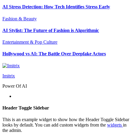
AI Stress Detection: How Tech Identifies Stress Early
Fashion & Beauty
AI Stylist: The Future of Fashion is Algorithmic
Entertainment & Pop Culture
Hollywood vs AI: The Battle Over Deepfake Actors
Imitrix
Power Of AI
Header Toggle Sidebar
This is an example widget to show how the Header Toggle Sidebar
looks by default. You can add custom widgets from the
widgets
in
the admin.