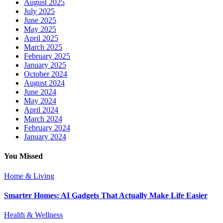
August 2025
July 2025
June 2025
May 2025
April 2025
March 2025
February 2025
January 2025
October 2024
August 2024
June 2024
May 2024
April 2024
March 2024
February 2024
January 2024
You Missed
Home & Living
Smarter Homes: AI Gadgets That Actually Make Life Easier
Health & Wellness