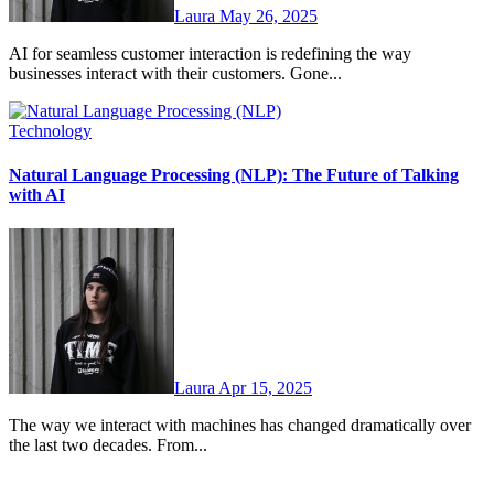
Laura
May 26, 2025
AI for seamless customer interaction is redefining the way
businesses interact with their customers. Gone...
Technology
Natural Language Processing (NLP): The Future of Talking
with AI
Laura
Apr 15, 2025
The way we interact with machines has changed dramatically over
the last two decades. From...