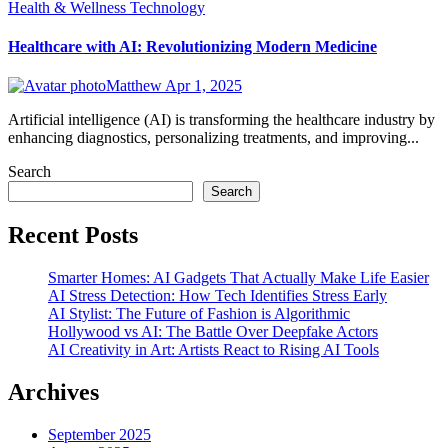
Health & Wellness
Technology
Healthcare with AI: Revolutionizing Modern Medicine
Matthew
Apr 1, 2025
Artificial intelligence (AI) is transforming the healthcare industry by
enhancing diagnostics, personalizing treatments, and improving...
Search
Search
Recent Posts
Smarter Homes: AI Gadgets That Actually Make Life Easier
AI Stress Detection: How Tech Identifies Stress Early
AI Stylist: The Future of Fashion is Algorithmic
Hollywood vs AI: The Battle Over Deepfake Actors
AI Creativity in Art: Artists React to Rising AI Tools
Archives
September 2025