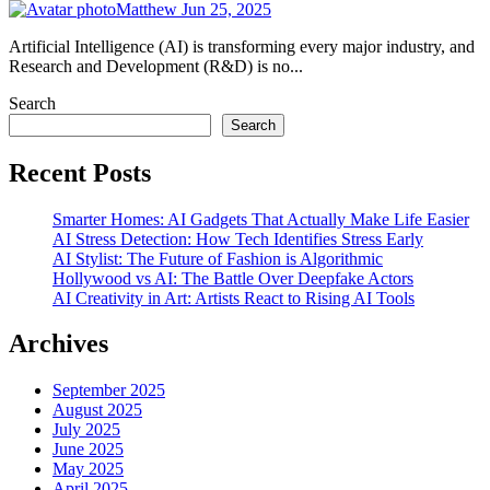
Matthew
Jun 25, 2025
Artificial Intelligence (AI) is transforming every major industry, and
Research and Development (R&D) is no...
Search
Search
Recent Posts
Smarter Homes: AI Gadgets That Actually Make Life Easier
AI Stress Detection: How Tech Identifies Stress Early
AI Stylist: The Future of Fashion is Algorithmic
Hollywood vs AI: The Battle Over Deepfake Actors
AI Creativity in Art: Artists React to Rising AI Tools
Archives
September 2025
August 2025
July 2025
June 2025
May 2025
April 2025