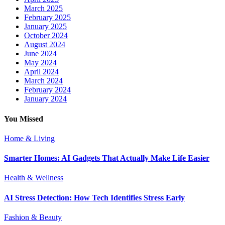
March 2025
February 2025
January 2025
October 2024
August 2024
June 2024
May 2024
April 2024
March 2024
February 2024
January 2024
You Missed
Home & Living
Smarter Homes: AI Gadgets That Actually Make Life Easier
Health & Wellness
AI Stress Detection: How Tech Identifies Stress Early
Fashion & Beauty