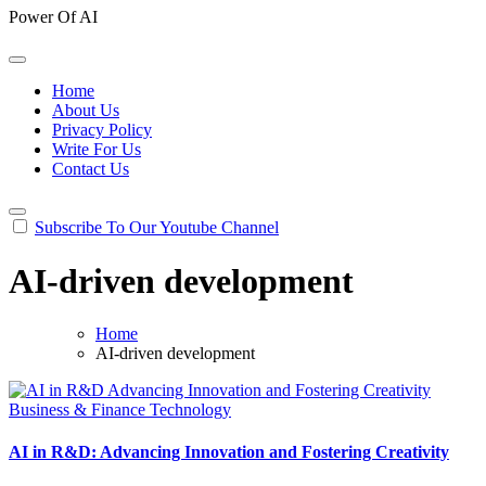
Power Of AI
Home
About Us
Privacy Policy
Write For Us
Contact Us
Subscribe To Our Youtube Channel
AI-driven development
Home
AI-driven development
Business & Finance
Technology
AI in R&D: Advancing Innovation and Fostering Creativity