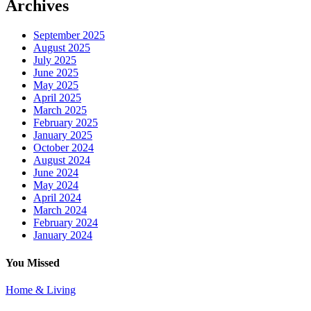
Archives
September 2025
August 2025
July 2025
June 2025
May 2025
April 2025
March 2025
February 2025
January 2025
October 2024
August 2024
June 2024
May 2024
April 2024
March 2024
February 2024
January 2024
You Missed
Home & Living