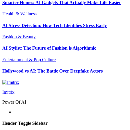
Smarter Homes: AI Gadgets That Actually Make Life Easier
Health & Wellness
AI Stress Detection: How Tech Identifies Stress Early
Fashion & Beauty
AI Stylist: The Future of Fashion is Algorithmic
Entertainment & Pop Culture
Hollywood vs AI: The Battle Over Deepfake Actors
Imitrix
Power Of AI
Header Toggle Sidebar