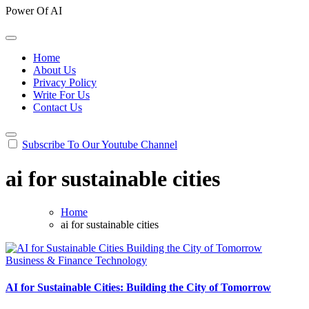
Power Of AI
Home
About Us
Privacy Policy
Write For Us
Contact Us
Subscribe To Our Youtube Channel
ai for sustainable cities
Home
ai for sustainable cities
Business & Finance
Technology
AI for Sustainable Cities: Building the City of Tomorrow