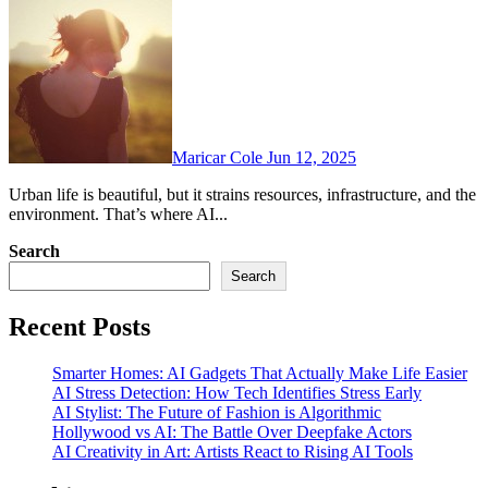
Maricar Cole
Jun 12, 2025
Urban life is beautiful, but it strains resources, infrastructure, and the
environment. That’s where AI...
Search
Search
Recent Posts
Smarter Homes: AI Gadgets That Actually Make Life Easier
AI Stress Detection: How Tech Identifies Stress Early
AI Stylist: The Future of Fashion is Algorithmic
Hollywood vs AI: The Battle Over Deepfake Actors
AI Creativity in Art: Artists React to Rising AI Tools