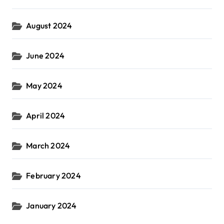
August 2024
June 2024
May 2024
April 2024
March 2024
February 2024
January 2024