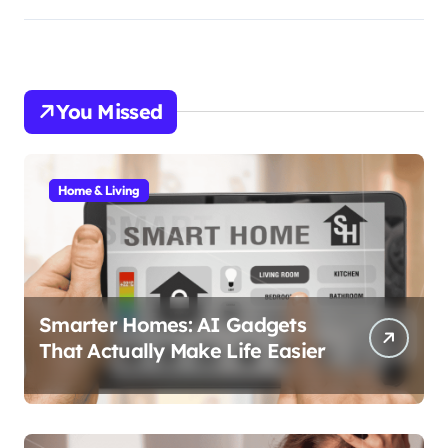
You Missed
Home & Living
Smarter Homes: AI Gadgets
That Actually Make Life Easier