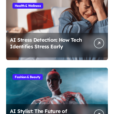
Health & Wellness
AI Stress Detection: How Tech
Identifies Stress Early
Fashion & Beauty
AI Stylist: The Future of