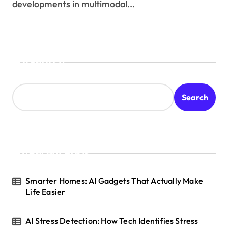
developments in multimodal...
Search
Search
Recent Posts
Smarter Homes: AI Gadgets That Actually Make
Life Easier
AI Stress Detection: How Tech Identifies Stress