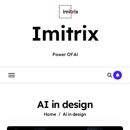
Skip
to
content
Imitrix
Power Of AI
AI in design
Home
AI in design