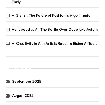
Early
AI Stylist: The Future of Fashion is Algorithmic
Hollywood vs AI: The Battle Over Deepfake Actors
AI Creativity in Art: Artists React to Rising AI Tools
Archives
September 2025
August 2025