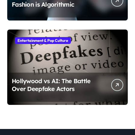
Fashion is Algorithmic
Entertainment & Pop Culture
Hollywood vs AI: The Battle
Over Deepfake Actors