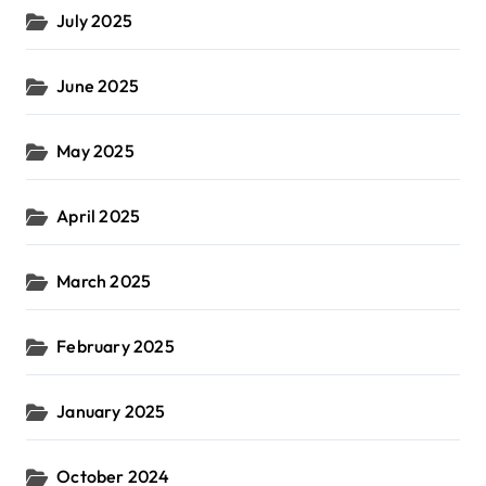
July 2025
June 2025
May 2025
April 2025
March 2025
February 2025
January 2025
October 2024