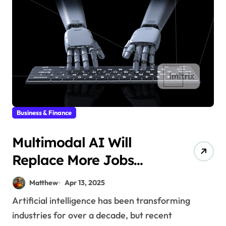
Business & Finance
Multimodal AI Will
Replace More Jobs
Than You Think
Matthew
Apr 13, 2025
Artificial intelligence has been transforming
industries for over a decade, but recent