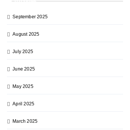
Archives
September 2025
August 2025
July 2025
June 2025
May 2025
April 2025
March 2025