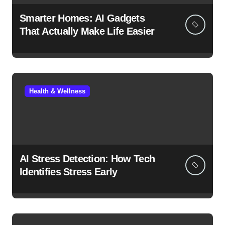
Smarter Homes: AI Gadgets
That Actually Make Life Easier
Health & Wellness
AI Stress Detection: How Tech
Identifies Stress Early