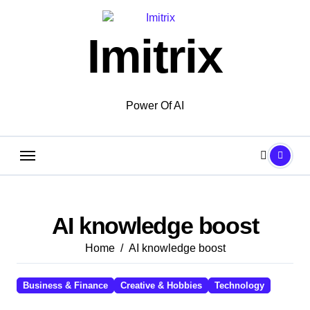
Skip
to
Imitrix
content
Power Of AI
AI knowledge boost
Home
AI knowledge boost
Business & Finance
Creative & Hobbies
Technology