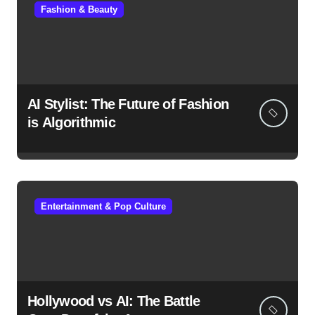
Fashion & Beauty
AI Stylist: The Future of Fashion
is Algorithmic
Entertainment & Pop Culture
Hollywood vs AI: The Battle