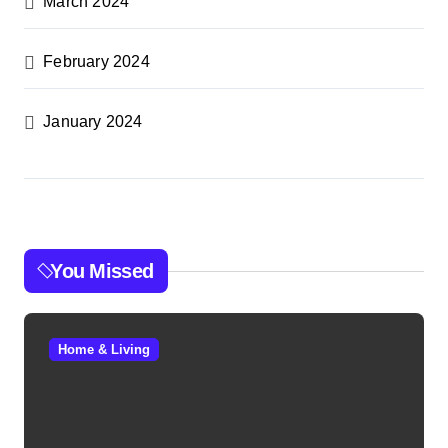
March 2024
February 2024
January 2024
You Missed
Home & Living