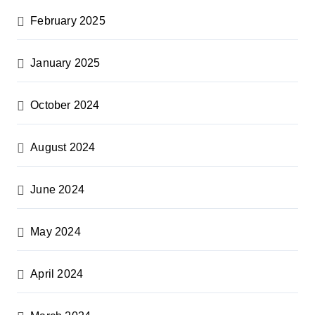
February 2025
January 2025
October 2024
August 2024
June 2024
May 2024
April 2024