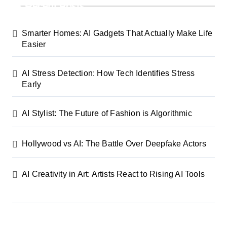
Recent Posts
Smarter Homes: AI Gadgets That Actually Make Life
Easier
AI Stress Detection: How Tech Identifies Stress
Early
AI Stylist: The Future of Fashion is Algorithmic
Hollywood vs AI: The Battle Over Deepfake Actors
AI Creativity in Art: Artists React to Rising AI Tools