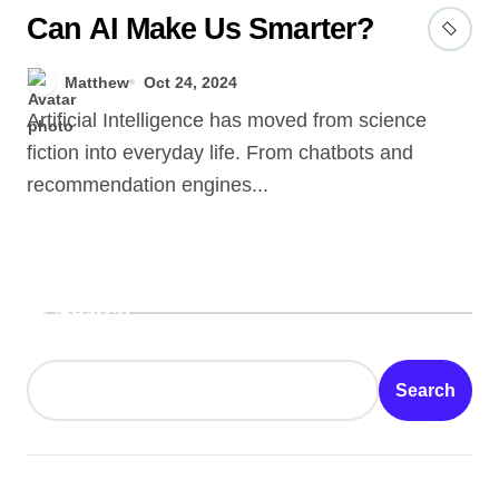
Can AI Make Us Smarter?
Matthew
Oct 24, 2024
Artificial Intelligence has moved from science
fiction into everyday life. From chatbots and
recommendation engines...
Search
Search