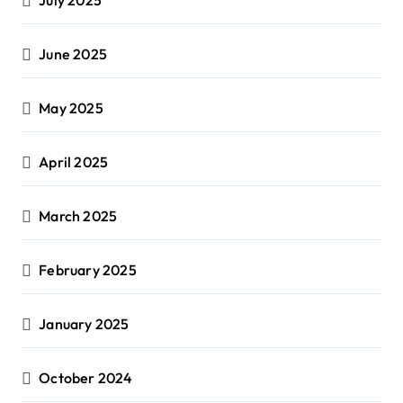
June 2025
May 2025
April 2025
March 2025
February 2025
January 2025
October 2024