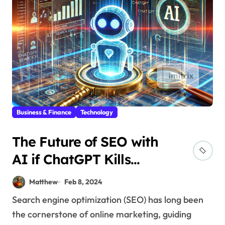
Business & Finance
Technology
The Future of SEO with
AI if ChatGPT Kills
Search Engines
Matthew
Feb 8, 2024
Search engine optimization (SEO) has long been
the cornerstone of online marketing, guiding