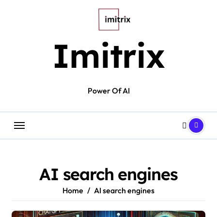
Skip
to
content
Imitrix
Power Of AI
AI search engines
Home
AI search engines