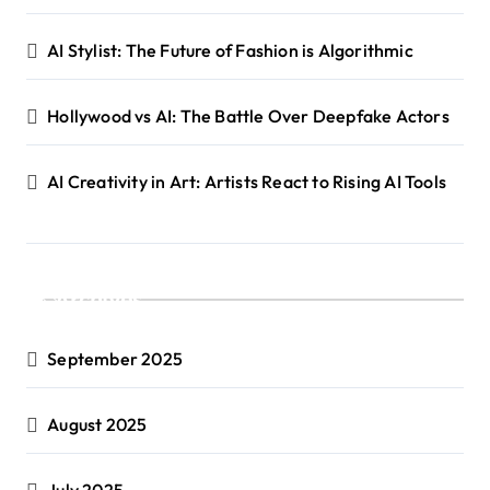
AI Stylist: The Future of Fashion is Algorithmic
Hollywood vs AI: The Battle Over Deepfake Actors
AI Creativity in Art: Artists React to Rising AI Tools
Archives
September 2025
August 2025
July 2025