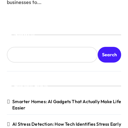
businesses to...
Search
Search
Recent Posts
Smarter Homes: AI Gadgets That Actually Make Life
Easier
AI Stress Detection: How Tech Identifies Stress Early