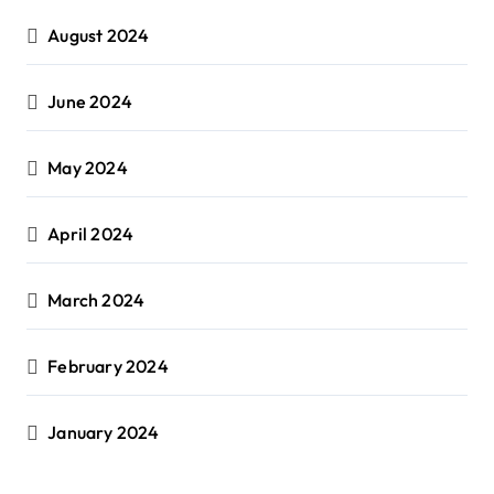
August 2024
June 2024
May 2024
April 2024
March 2024
February 2024
January 2024