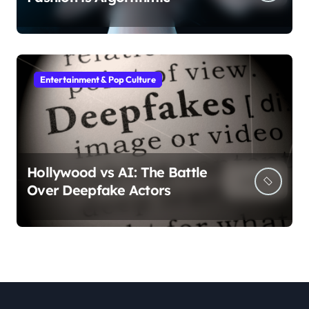
Entertainment & Pop Culture
Hollywood vs AI: The Battle
Over Deepfake Actors