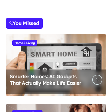
You Missed
Home & Living
Smarter Homes: AI Gadgets
That Actually Make Life Easier