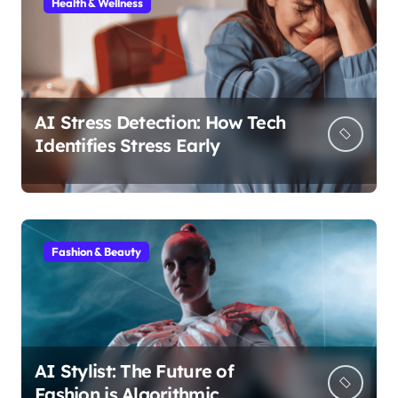
Health & Wellness
AI Stress Detection: How Tech
Identifies Stress Early
Fashion & Beauty
AI Stylist: The Future of
Fashion is Algorithmic