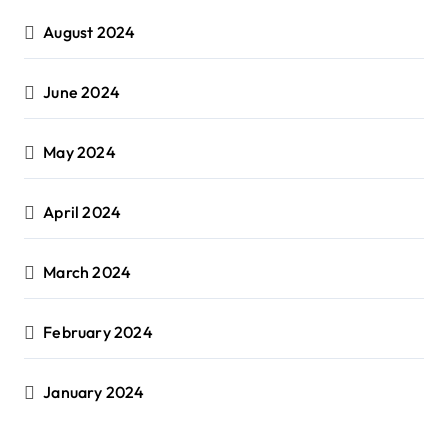
August 2024
June 2024
May 2024
April 2024
March 2024
February 2024
January 2024