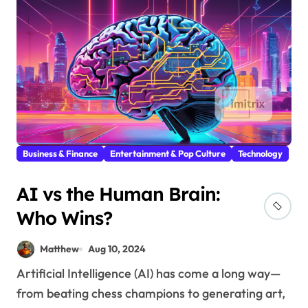
Business & Finance
Entertainment & Pop Culture
Technology
AI vs the Human Brain:
Who Wins?
Matthew
Aug 10, 2024
Artificial Intelligence (AI) has come a long way—
from beating chess champions to generating art,