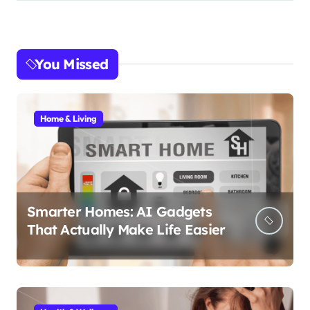
You Missed
Home & Living
Smarter Homes: AI Gadgets
That Actually Make Life Easier