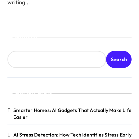
writing...
Search
Search
Recent Posts
Smarter Homes: AI Gadgets That Actually Make Life
Easier
AI Stress Detection: How Tech Identifies Stress Early