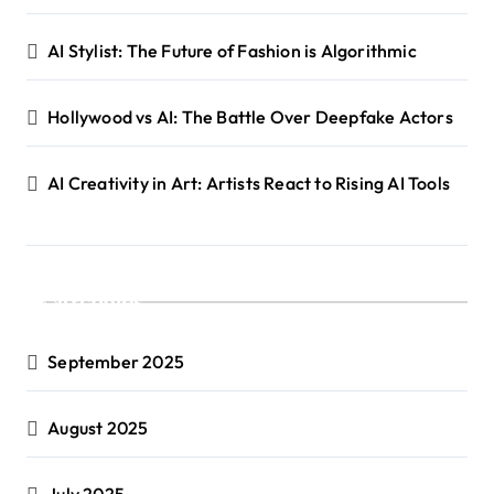
AI Stylist: The Future of Fashion is Algorithmic
Hollywood vs AI: The Battle Over Deepfake Actors
AI Creativity in Art: Artists React to Rising AI Tools
Archives
September 2025
August 2025
July 2025