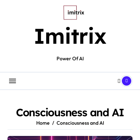
Skip
to
content
Imitrix
Power Of AI
Consciousness and AI
Home
Consciousness and AI