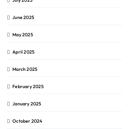
June 2025
May 2025
April 2025
March 2025
February 2025
January 2025
October 2024