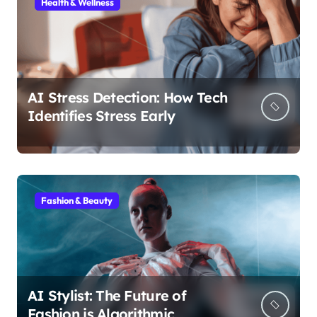
Health & Wellness
AI Stress Detection: How Tech
Identifies Stress Early
Fashion & Beauty
AI Stylist: The Future of
Fashion is Algorithmic