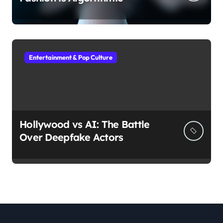
Entertainment & Pop Culture
Hollywood vs AI: The Battle
Over Deepfake Actors