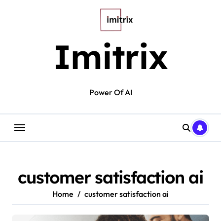
Skip
to
content
Imitrix
Power Of AI
customer satisfaction ai
Home
customer satisfaction ai