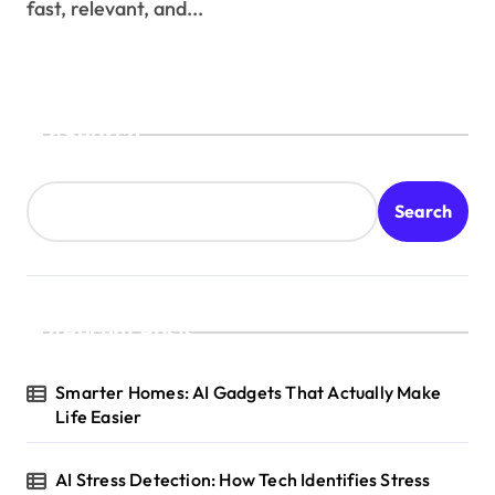
fast, relevant, and...
Search
Search
Recent Posts
Smarter Homes: AI Gadgets That Actually Make
Life Easier
AI Stress Detection: How Tech Identifies Stress