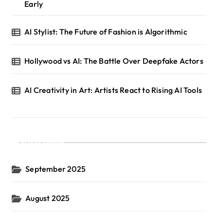
Early
AI Stylist: The Future of Fashion is Algorithmic
Hollywood vs AI: The Battle Over Deepfake Actors
AI Creativity in Art: Artists React to Rising AI Tools
Archives
September 2025
August 2025