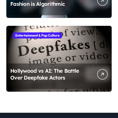
Fashion is Algorithmic
Entertainment & Pop Culture
Hollywood vs AI: The Battle
Over Deepfake Actors