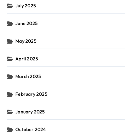
July 2025
June 2025
May 2025
April 2025
March 2025
February 2025
January 2025
October 2024