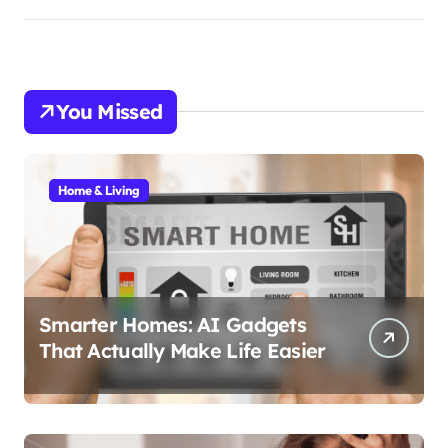
You Missed
Home & Living
Smarter Homes: AI Gadgets
That Actually Make Life Easier