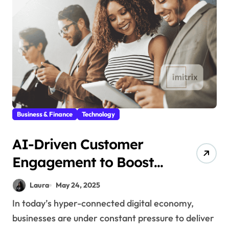
Business & Finance
Technology
AI-Driven Customer
Engagement to Boost
User Satisfaction
Laura
May 24, 2025
In today’s hyper-connected digital economy,
businesses are under constant pressure to deliver