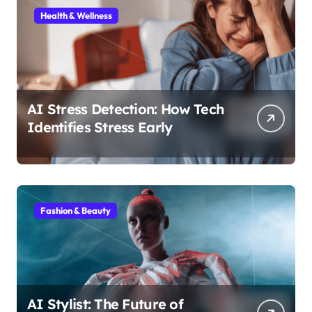
Health & Wellness
AI Stress Detection: How Tech
Identifies Stress Early
Fashion & Beauty
AI Stylist: The Future of