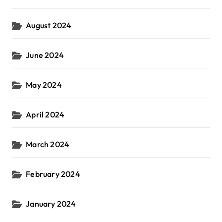
August 2024
June 2024
May 2024
April 2024
March 2024
February 2024
January 2024