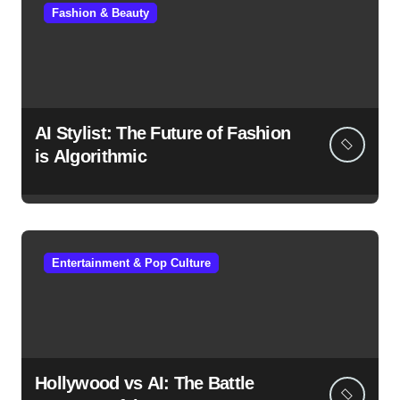
Fashion & Beauty
AI Stylist: The Future of Fashion
is Algorithmic
Entertainment & Pop Culture
Hollywood vs AI: The Battle