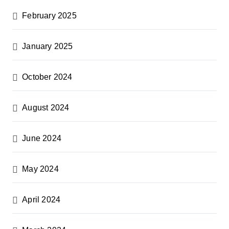
February 2025
January 2025
October 2024
August 2024
June 2024
May 2024
April 2024