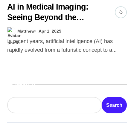
AI in Medical Imaging:
Seeing Beyond the
Human Eye
Matthew
Apr 1, 2025
In recent years, artificial intelligence (AI) has
rapidly evolved from a futuristic concept to a...
Search
Search