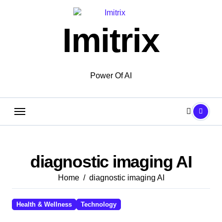
Skip
to
Imitrix
content
Power Of AI
diagnostic imaging AI
Home
diagnostic imaging AI
Health & Wellness
Technology