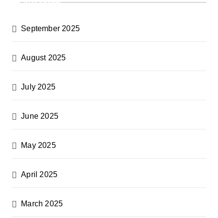
Archives
September 2025
August 2025
July 2025
June 2025
May 2025
April 2025
March 2025