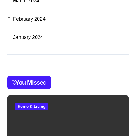
March 2024
February 2024
January 2024
You Missed
Home & Living