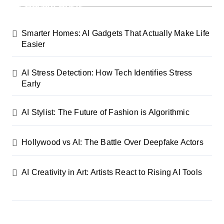
Recent Posts
Smarter Homes: AI Gadgets That Actually Make Life
Easier
AI Stress Detection: How Tech Identifies Stress
Early
AI Stylist: The Future of Fashion is Algorithmic
Hollywood vs AI: The Battle Over Deepfake Actors
AI Creativity in Art: Artists React to Rising AI Tools