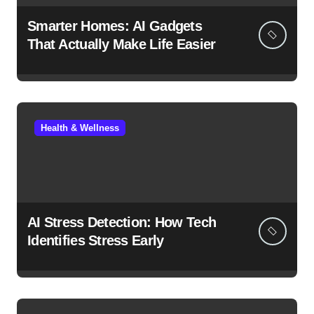
Smarter Homes: AI Gadgets
That Actually Make Life Easier
Health & Wellness
AI Stress Detection: How Tech
Identifies Stress Early