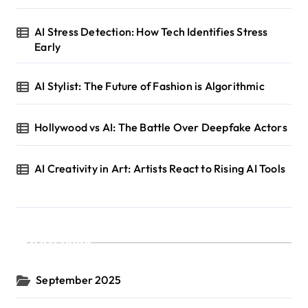
AI Stress Detection: How Tech Identifies Stress
Early
AI Stylist: The Future of Fashion is Algorithmic
Hollywood vs AI: The Battle Over Deepfake Actors
AI Creativity in Art: Artists React to Rising AI Tools
Archives
September 2025