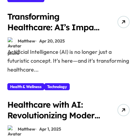
Transforming
Healthcare: AI’s Impact
on Medical Innovations
Matthew
Apr 20, 2025
Artificial Intelligence (AI) is no longer just a
futuristic concept. It’s here—and it’s transforming
healthcare...
Health & Wellness
Technology
Healthcare with AI:
Revolutionizing Modern
Medicine
Matthew
Apr 1, 2025