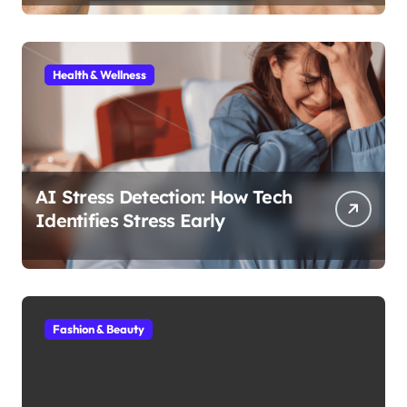
Health & Wellness
AI Stress Detection: How Tech
Identifies Stress Early
Fashion & Beauty