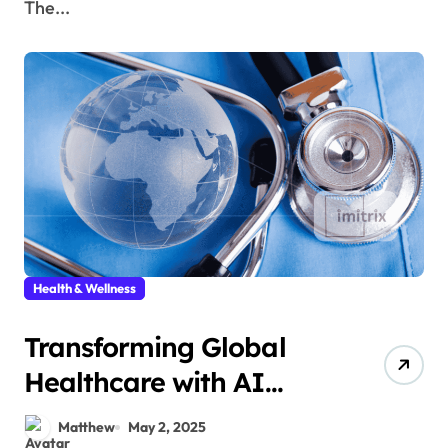
The...
Health & Wellness
Transforming Global
Healthcare with AI
Solutions
Matthew
May 2, 2025