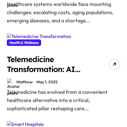
Healthcare systems worldwide face mounting
challenges: escalating costs, aging populations,
emerging diseases, and a shortage...
Health & Wellness
Telemedicine
Transformation: AI
Remote Patient
Matthew
May 1, 2025
Monitoring
Telemedicine has evolved from a convenient
healthcare alternative into a critical,
sophisticated pillar reshaping care...