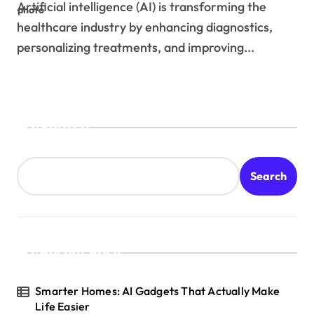
Artificial intelligence (AI) is transforming the
healthcare industry by enhancing diagnostics,
personalizing treatments, and improving...
Search
Search
Recent Posts
Smarter Homes: AI Gadgets That Actually Make
Life Easier