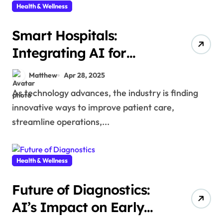
Health & Wellness
Smart Hospitals:
Integrating AI for
Enhanced Healthcare
Matthew
Apr 28, 2025
Services
As technology advances, the industry is finding
innovative ways to improve patient care,
streamline operations,...
Health & Wellness
Future of Diagnostics:
AI’s Impact on Early