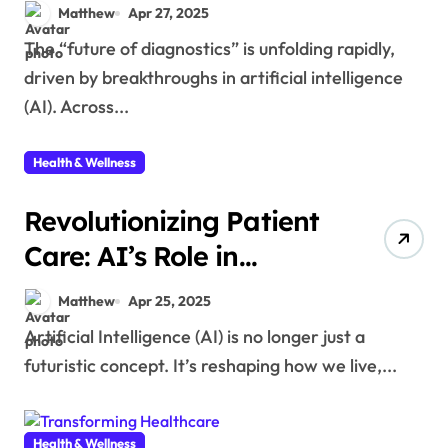
Disease Detection
Matthew
Apr 27, 2025
The “future of diagnostics” is unfolding rapidly,
driven by breakthroughs in artificial intelligence
(AI). Across...
Health & Wellness
Revolutionizing Patient
Care: AI’s Role in
Transforming
Matthew
Apr 25, 2025
Healthcare
Artificial Intelligence (AI) is no longer just a
futuristic concept. It’s reshaping how we live,...
Health & Wellness