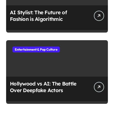
AI Stylist: The Future of
Fashion is Algorithmic
Entertainment & Pop Culture
Hollywood vs AI: The Battle
Over Deepfake Actors