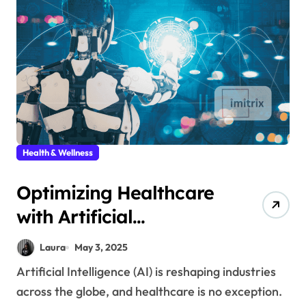
Health & Wellness
Optimizing Healthcare
with Artificial
Intelligence
Laura
May 3, 2025
Artificial Intelligence (AI) is reshaping industries
across the globe, and healthcare is no exception.