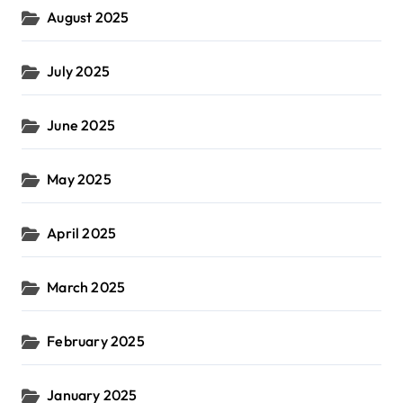
August 2025
July 2025
June 2025
May 2025
April 2025
March 2025
February 2025
January 2025