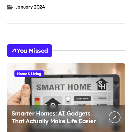
January 2024
You Missed
Home & Living
Smarter Homes: AI Gadgets
That Actually Make Life Easier