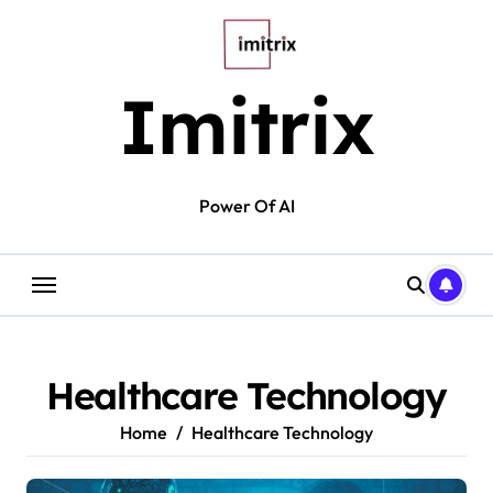
Skip
to
content
Imitrix
Power Of AI
Healthcare Technology
Home
Healthcare Technology