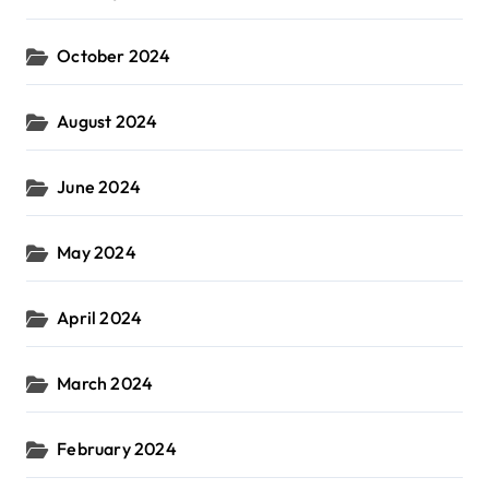
October 2024
August 2024
June 2024
May 2024
April 2024
March 2024
February 2024