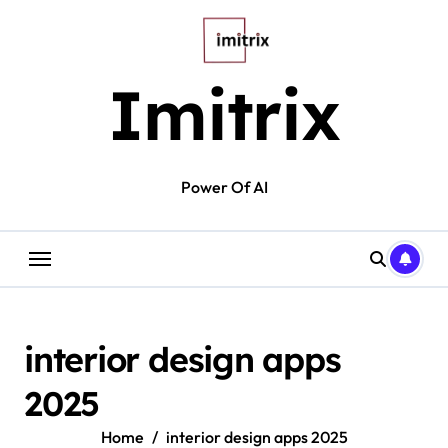
Skip
to
content
Imitrix
Power Of AI
interior design apps
2025
Home
interior design apps 2025