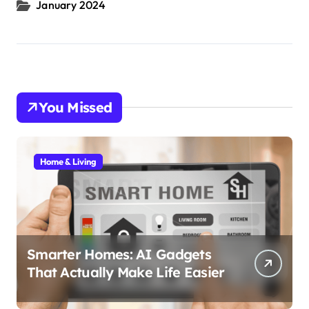
January 2024
You Missed
Home & Living
Smarter Homes: AI Gadgets
That Actually Make Life Easier