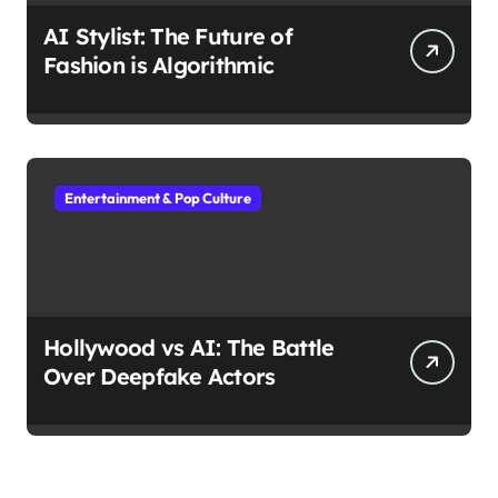
AI Stylist: The Future of
Fashion is Algorithmic
Entertainment & Pop Culture
Hollywood vs AI: The Battle
Over Deepfake Actors