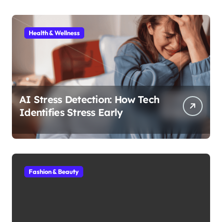
Health & Wellness
AI Stress Detection: How Tech
Identifies Stress Early
Fashion & Beauty