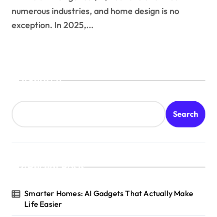
numerous industries, and home design is no
exception. In 2025,...
Search
Search
Recent Posts
Smarter Homes: AI Gadgets That Actually Make
Life Easier