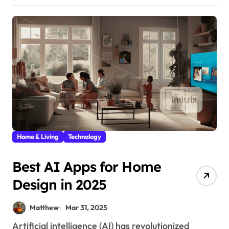
Home & Living
Technology
Best AI Apps for Home
Design in 2025
Matthew
Mar 31, 2025
Artificial intelligence (AI) has revolutionized