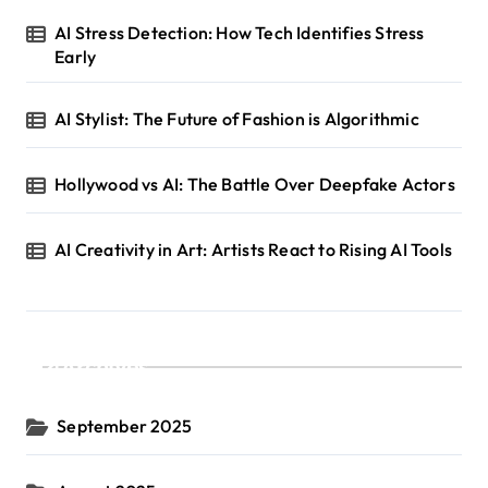
AI Stress Detection: How Tech Identifies Stress
Early
AI Stylist: The Future of Fashion is Algorithmic
Hollywood vs AI: The Battle Over Deepfake Actors
AI Creativity in Art: Artists React to Rising AI Tools
Archives
September 2025