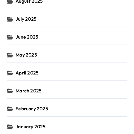
August 2025
July 2025
June 2025
May 2025
April 2025
March 2025
February 2025
January 2025