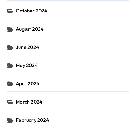
October 2024
August 2024
June 2024
May 2024
April 2024
March 2024
February 2024