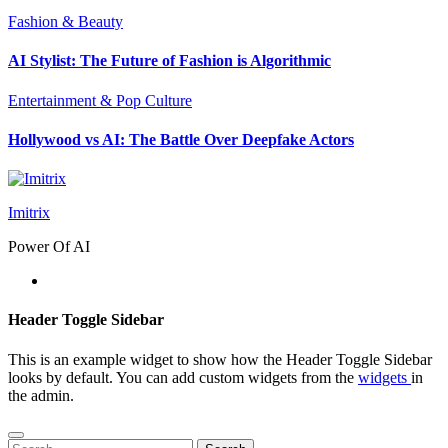
Fashion & Beauty
AI Stylist: The Future of Fashion is Algorithmic
Entertainment & Pop Culture
Hollywood vs AI: The Battle Over Deepfake Actors
Imitrix
Power Of AI
Header Toggle Sidebar
This is an example widget to show how the Header Toggle Sidebar
looks by default. You can add custom widgets from the
widgets
in
the admin.
Search