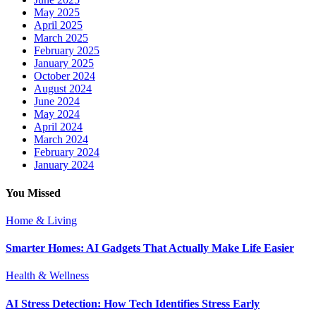
May 2025
April 2025
March 2025
February 2025
January 2025
October 2024
August 2024
June 2024
May 2024
April 2024
March 2024
February 2024
January 2024
You Missed
Home & Living
Smarter Homes: AI Gadgets That Actually Make Life Easier
Health & Wellness
AI Stress Detection: How Tech Identifies Stress Early