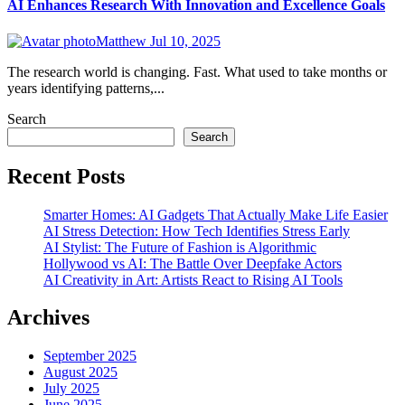
AI Enhances Research With Innovation and Excellence Goals
Matthew
Jul 10, 2025
The research world is changing. Fast. What used to take months or
years identifying patterns,...
Search
Search
Recent Posts
Smarter Homes: AI Gadgets That Actually Make Life Easier
AI Stress Detection: How Tech Identifies Stress Early
AI Stylist: The Future of Fashion is Algorithmic
Hollywood vs AI: The Battle Over Deepfake Actors
AI Creativity in Art: Artists React to Rising AI Tools
Archives
September 2025
August 2025
July 2025
June 2025