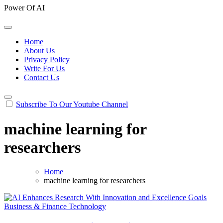
Power Of AI
Home
About Us
Privacy Policy
Write For Us
Contact Us
Subscribe To Our Youtube Channel
machine learning for
researchers
Home
machine learning for researchers
Business & Finance
Technology