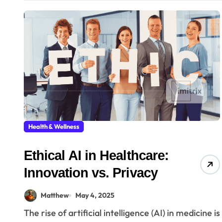
Health & Wellness
Ethical AI in Healthcare:
Innovation vs. Privacy
Matthew
May 4, 2025
The rise of artificial intelligence (AI) in medicine is