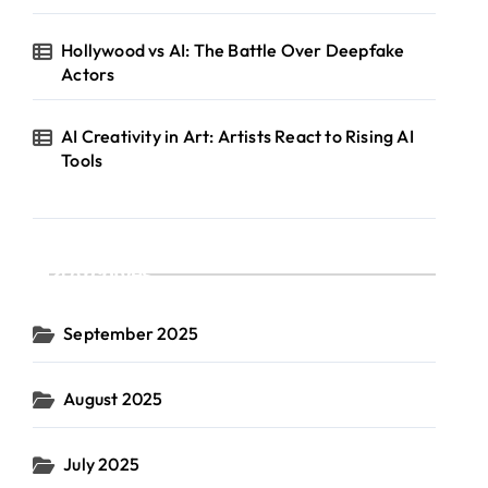
Hollywood vs AI: The Battle Over Deepfake
Actors
AI Creativity in Art: Artists React to Rising AI
Tools
Archives
September 2025
August 2025
July 2025