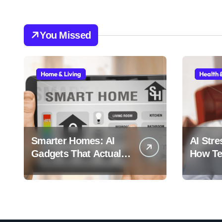
You Missed
Home & Living
Health 
Smarter Homes: AI
AI Stre
Gadgets That Actually
How Tec
Make Life Easier
Stress 