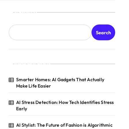
Search
Search
Recent Posts
Smarter Homes: AI Gadgets That Actually
Make Life Easier
AI Stress Detection: How Tech Identifies Stress
Early
AI Stylist: The Future of Fashion is Algorithmic