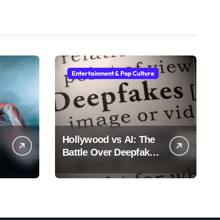
Entertainment & Pop Culture
Hollywood vs AI: The
Battle Over Deepfake
Actors