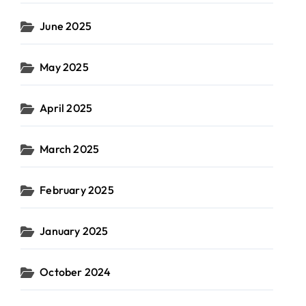
June 2025
May 2025
April 2025
March 2025
February 2025
January 2025
October 2024