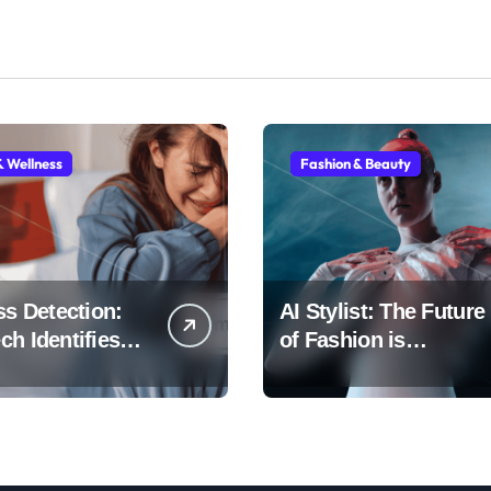
& Wellness
Fashion & Beauty
ss Detection:
AI Stylist: The Future
h Identifies
of Fashion is
Early
Algorithmic