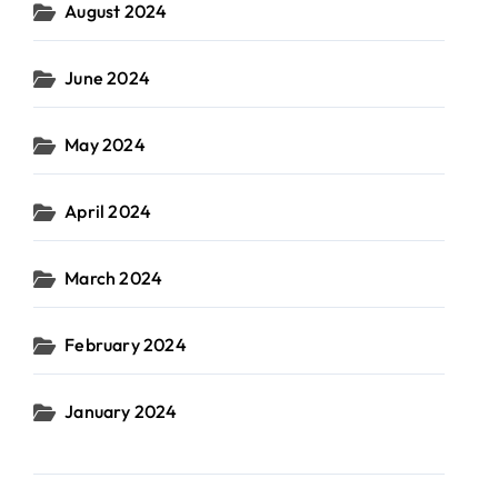
August 2024
June 2024
May 2024
April 2024
March 2024
February 2024
January 2024