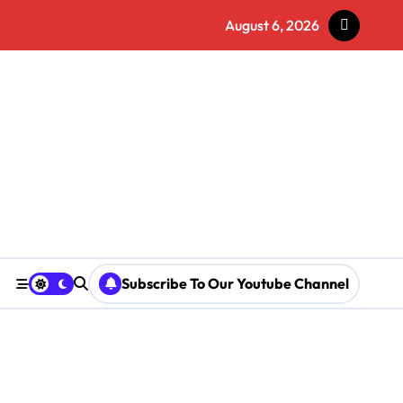
August 6, 2026
Subscribe To Our Youtube Channel