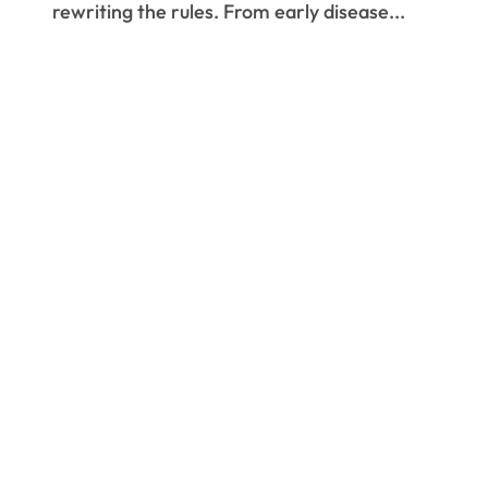
rewriting the rules. From early disease...