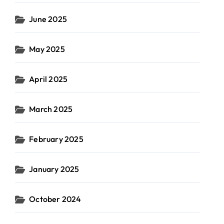
June 2025
May 2025
April 2025
March 2025
February 2025
January 2025
October 2024