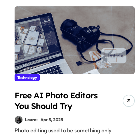
Technology
Free AI Photo Editors
You Should Try
Laura
Apr 5, 2025
Photo editing used to be something only