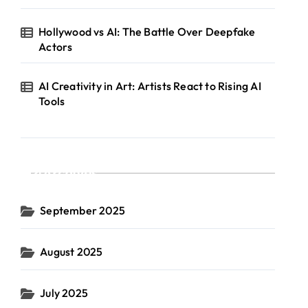
Hollywood vs AI: The Battle Over Deepfake
Actors
AI Creativity in Art: Artists React to Rising AI
Tools
Archives
September 2025
August 2025
July 2025