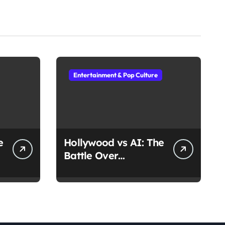
Entertainment & Pop Culture
e
Hollywood vs AI: The
Battle Over
Deepfake Actors