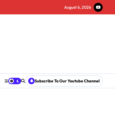
August 6, 2026
Subscribe To Our Youtube Channel