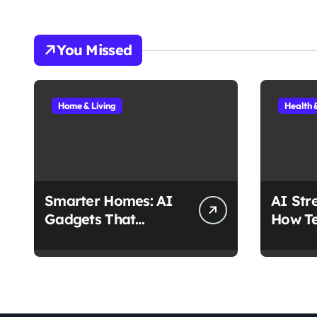
You Missed
Home & Living
Health 
Smarter Homes: AI
AI Str
Gadgets That
How Te
Actually Make Life
Stress
Easier