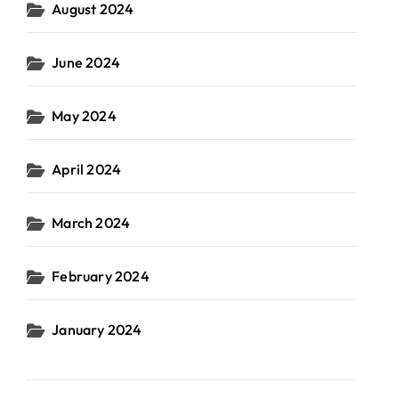
August 2024
June 2024
May 2024
April 2024
March 2024
February 2024
January 2024