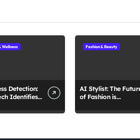
& Wellness
Fashion & Beauty
ess Detection:
AI Stylist: The Futur
ch Identifies
of Fashion is
 Early
Algorithmic