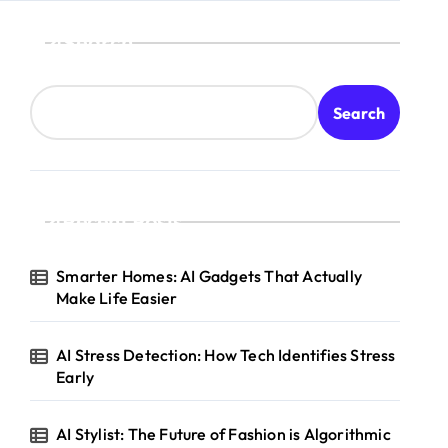
Search
Search
Recent Posts
Smarter Homes: AI Gadgets That Actually
Make Life Easier
AI Stress Detection: How Tech Identifies Stress
Early
AI Stylist: The Future of Fashion is Algorithmic