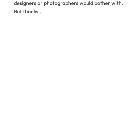
designers or photographers would bother with.
But thanks...