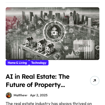
Home & Living
Technology
AI in Real Estate: The
Future of Property
Marketing
Matthew
Apr 2, 2025
The real estate industry has always thrived on