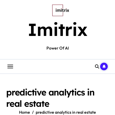
Skip
to
content
Imitrix
Power Of AI
predictive analytics in
real estate
Home
predictive analytics in real estate