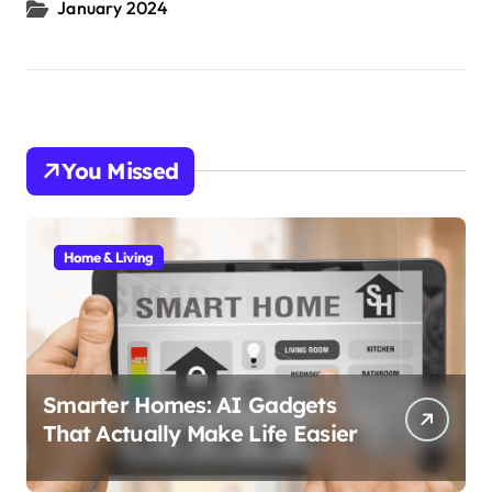
January 2024
You Missed
Home & Living
Smarter Homes: AI Gadgets
That Actually Make Life Easier