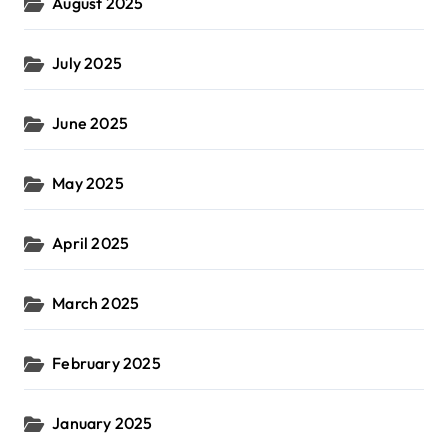
August 2025
July 2025
June 2025
May 2025
April 2025
March 2025
February 2025
January 2025