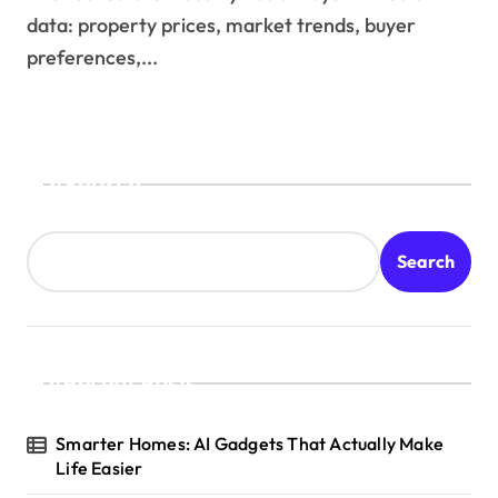
data: property prices, market trends, buyer
preferences,...
Search
Search
Recent Posts
Smarter Homes: AI Gadgets That Actually Make
Life Easier