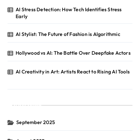
AI Stress Detection: How Tech Identifies Stress
Early
AI Stylist: The Future of Fashion is Algorithmic
Hollywood vs AI: The Battle Over Deepfake Actors
AI Creativity in Art: Artists React to Rising AI Tools
Archives
September 2025