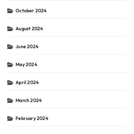
October 2024
August 2024
June 2024
May 2024
April 2024
March 2024
February 2024