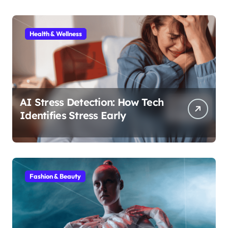
Health & Wellness
AI Stress Detection: How Tech
Identifies Stress Early
Fashion & Beauty