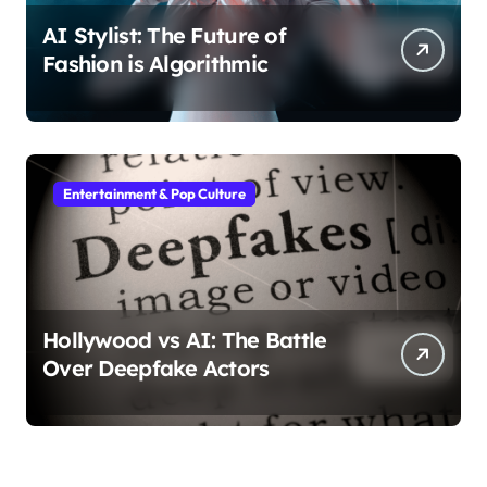
AI Stylist: The Future of
Fashion is Algorithmic
Entertainment & Pop Culture
Hollywood vs AI: The Battle
Over Deepfake Actors