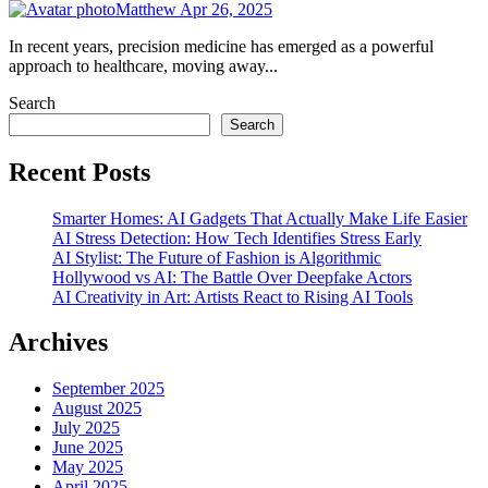
Matthew
Apr 26, 2025
In recent years, precision medicine has emerged as a powerful
approach to healthcare, moving away...
Search
Search
Recent Posts
Smarter Homes: AI Gadgets That Actually Make Life Easier
AI Stress Detection: How Tech Identifies Stress Early
AI Stylist: The Future of Fashion is Algorithmic
Hollywood vs AI: The Battle Over Deepfake Actors
AI Creativity in Art: Artists React to Rising AI Tools
Archives
September 2025
August 2025
July 2025
June 2025
May 2025
April 2025