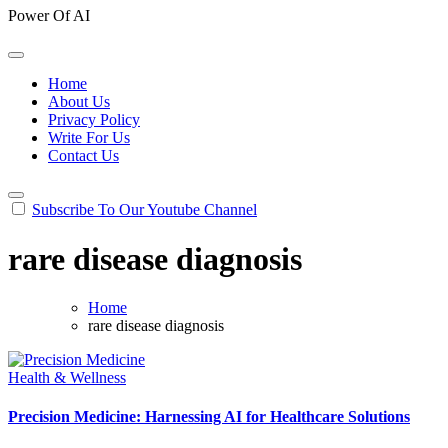
Power Of AI
Home
About Us
Privacy Policy
Write For Us
Contact Us
Subscribe To Our Youtube Channel
rare disease diagnosis
Home
rare disease diagnosis
Health & Wellness
Precision Medicine: Harnessing AI for Healthcare Solutions