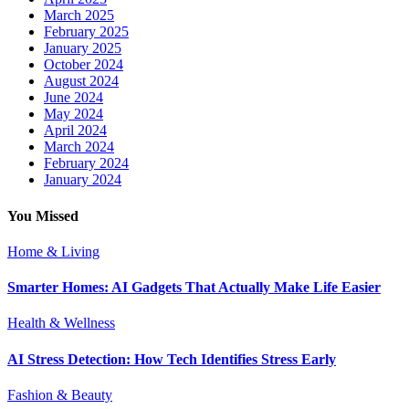
March 2025
February 2025
January 2025
October 2024
August 2024
June 2024
May 2024
April 2024
March 2024
February 2024
January 2024
You Missed
Home & Living
Smarter Homes: AI Gadgets That Actually Make Life Easier
Health & Wellness
AI Stress Detection: How Tech Identifies Stress Early
Fashion & Beauty