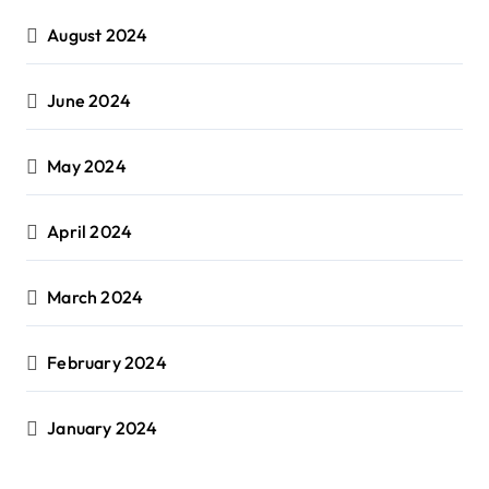
August 2024
June 2024
May 2024
April 2024
March 2024
February 2024
January 2024