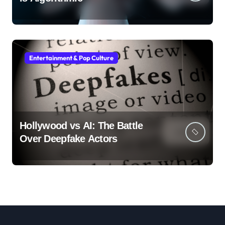
Entertainment & Pop Culture
Hollywood vs AI: The Battle
Over Deepfake Actors