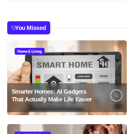
You Missed
Home & Living
Smarter Homes: AI Gadgets
That Actually Make Life Easier