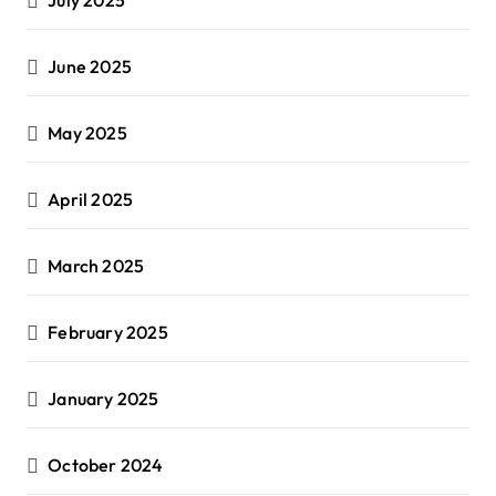
June 2025
May 2025
April 2025
March 2025
February 2025
January 2025
October 2024