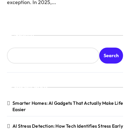
exception. In 2025,...
Search
Search
Recent Posts
Smarter Homes: AI Gadgets That Actually Make Life
Easier
AI Stress Detection: How Tech Identifies Stress Early