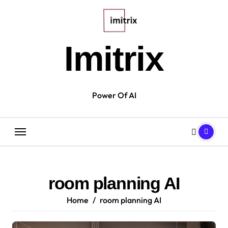
Skip
to
content
Imitrix
Power Of AI
room planning AI
Home
room planning AI