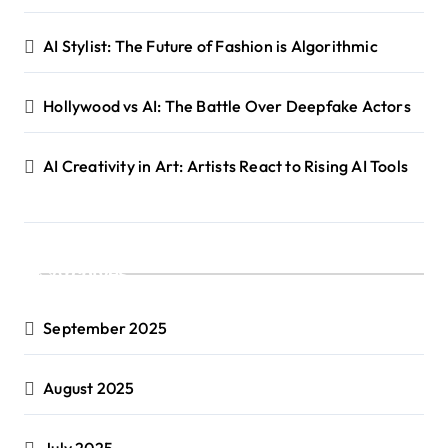
AI Stylist: The Future of Fashion is Algorithmic
Hollywood vs AI: The Battle Over Deepfake Actors
AI Creativity in Art: Artists React to Rising AI Tools
Archives
September 2025
August 2025
July 2025