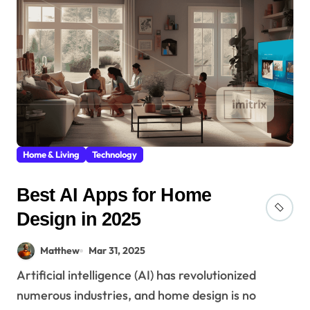
Home & Living
Technology
Best AI Apps for Home
Design in 2025
Matthew
Mar 31, 2025
Artificial intelligence (AI) has revolutionized
numerous industries, and home design is no