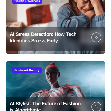
Health & Wellness
AI Stress Detection: How Tech
Identifies Stress Early
Fashion & Beauty
AI Stylist: The Future of Fashion
is Algorithmic