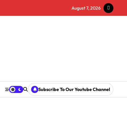
August 7, 2026
Subscribe To Our Youtube Channel