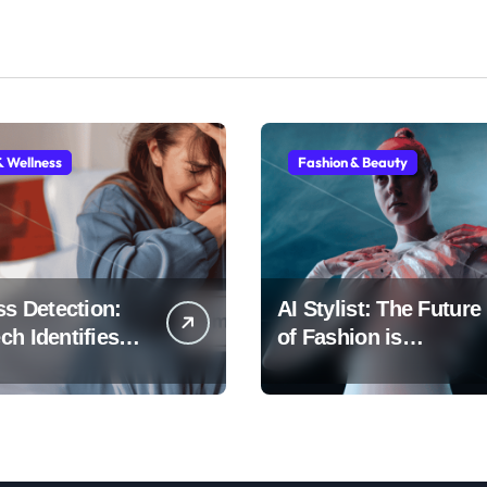
& Wellness
Fashion & Beauty
ss Detection:
AI Stylist: The Future
h Identifies
of Fashion is
Early
Algorithmic