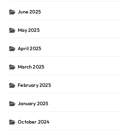
June 2025
May 2025
April 2025
March 2025
February 2025
January 2025
October 2024