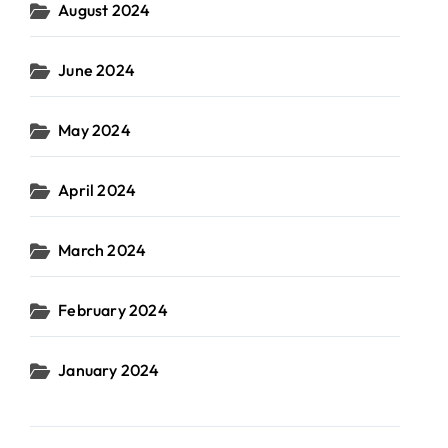
August 2024
June 2024
May 2024
April 2024
March 2024
February 2024
January 2024