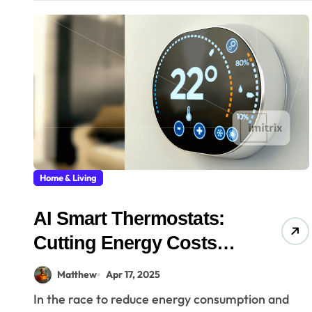
Home & Living
AI Smart Thermostats:
Cutting Energy Costs
with Intelligence
Matthew
Apr 17, 2025
In the race to reduce energy consumption and