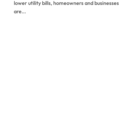
lower utility bills, homeowners and businesses
are...