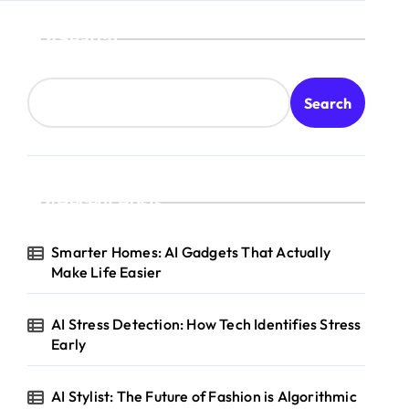
Search
Search
Recent Posts
Smarter Homes: AI Gadgets That Actually
Make Life Easier
AI Stress Detection: How Tech Identifies Stress
Early
AI Stylist: The Future of Fashion is Algorithmic