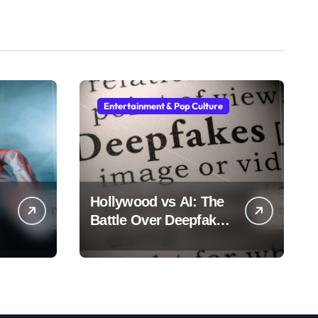
Entertainment & Pop Culture
Hollywood vs AI: The
Battle Over Deepfake
Actors