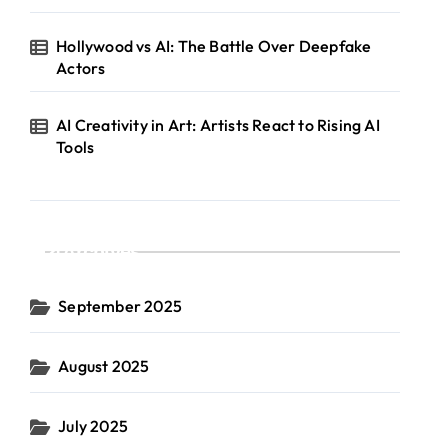
Hollywood vs AI: The Battle Over Deepfake
Actors
AI Creativity in Art: Artists React to Rising AI
Tools
Archives
September 2025
August 2025
July 2025