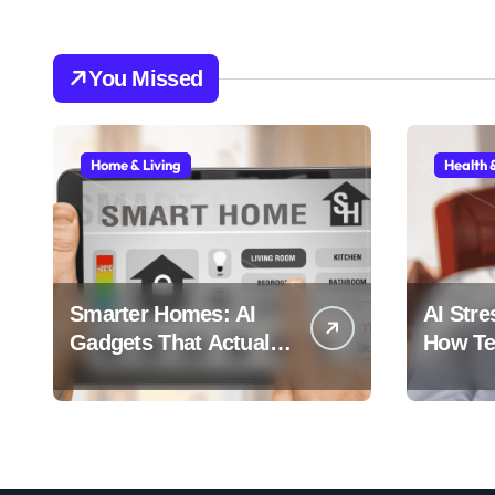
You Missed
Home & Living
Health 
Smarter Homes: AI
AI Stre
Gadgets That Actually
How Tec
Make Life Easier
Stress 