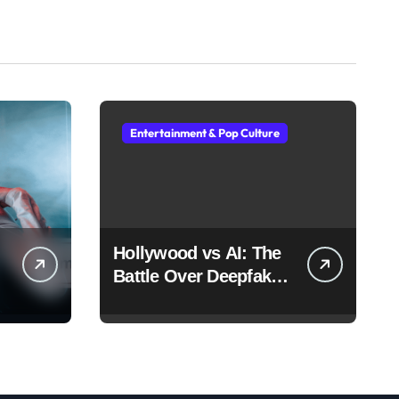
Entertainment & Pop Culture
Hollywood vs AI: The
Battle Over Deepfake
Actors