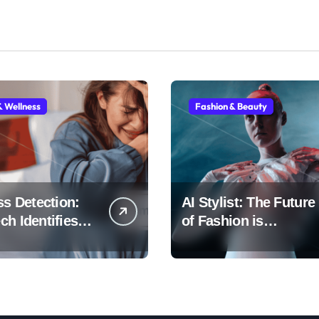
& Wellness
Fashion & Beauty
ss Detection:
AI Stylist: The Future
h Identifies
of Fashion is
Early
Algorithmic