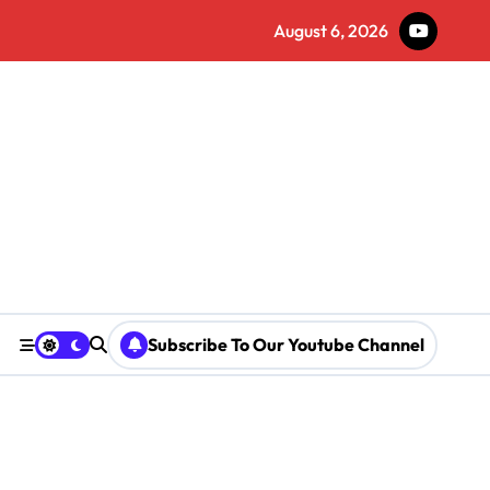
August 6, 2026
Subscribe To Our Youtube Channel