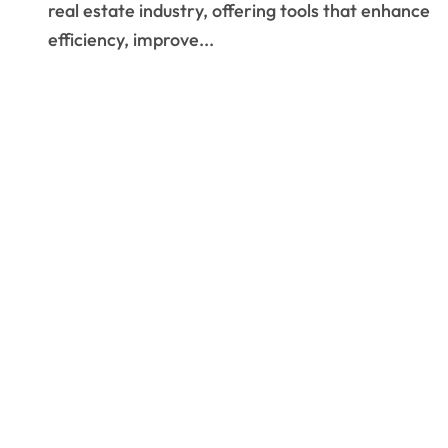
real estate industry, offering tools that enhance
efficiency, improve...