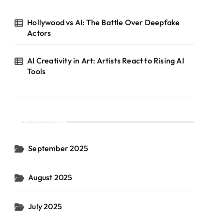
Hollywood vs AI: The Battle Over Deepfake
Actors
AI Creativity in Art: Artists React to Rising AI
Tools
Archives
September 2025
August 2025
July 2025