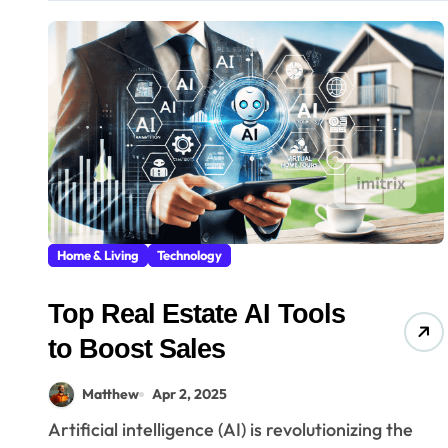
Home & Living
Technology
Top Real Estate AI Tools
to Boost Sales
Matthew
Apr 2, 2025
Artificial intelligence (AI) is revolutionizing the