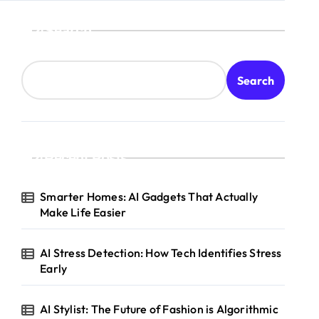
Search
Search
Recent Posts
Smarter Homes: AI Gadgets That Actually
Make Life Easier
AI Stress Detection: How Tech Identifies Stress
Early
AI Stylist: The Future of Fashion is Algorithmic