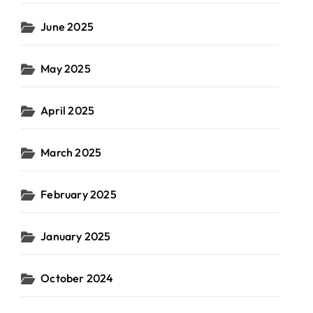
June 2025
May 2025
April 2025
March 2025
February 2025
January 2025
October 2024