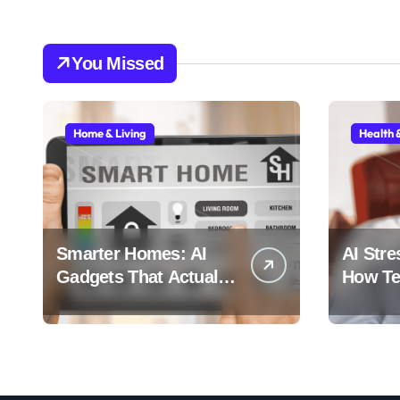
You Missed
Home & Living
Health 
Smarter Homes: AI
AI Stre
Gadgets That Actually
How Tec
Make Life Easier
Stress 