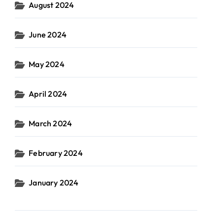
August 2024
June 2024
May 2024
April 2024
March 2024
February 2024
January 2024