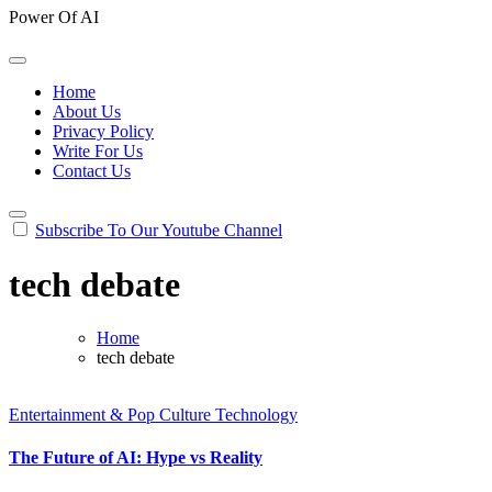
Power Of AI
Home
About Us
Privacy Policy
Write For Us
Contact Us
Subscribe To Our Youtube Channel
tech debate
Home
tech debate
Entertainment & Pop Culture
Technology
The Future of AI: Hype vs Reality