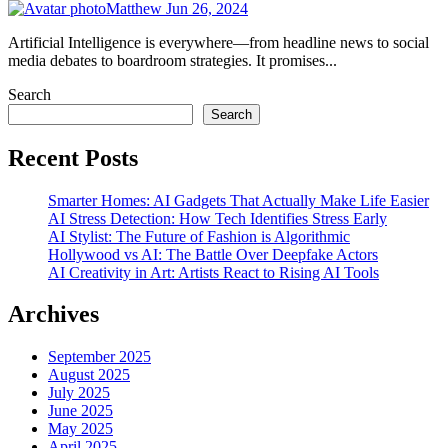
Matthew
Jun 26, 2024
Artificial Intelligence is everywhere—from headline news to social
media debates to boardroom strategies. It promises...
Search
Search
Recent Posts
Smarter Homes: AI Gadgets That Actually Make Life Easier
AI Stress Detection: How Tech Identifies Stress Early
AI Stylist: The Future of Fashion is Algorithmic
Hollywood vs AI: The Battle Over Deepfake Actors
AI Creativity in Art: Artists React to Rising AI Tools
Archives
September 2025
August 2025
July 2025
June 2025
May 2025
April 2025