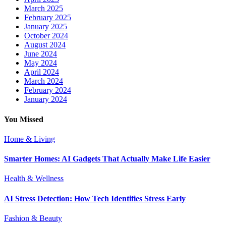
March 2025
February 2025
January 2025
October 2024
August 2024
June 2024
May 2024
April 2024
March 2024
February 2024
January 2024
You Missed
Home & Living
Smarter Homes: AI Gadgets That Actually Make Life Easier
Health & Wellness
AI Stress Detection: How Tech Identifies Stress Early
Fashion & Beauty