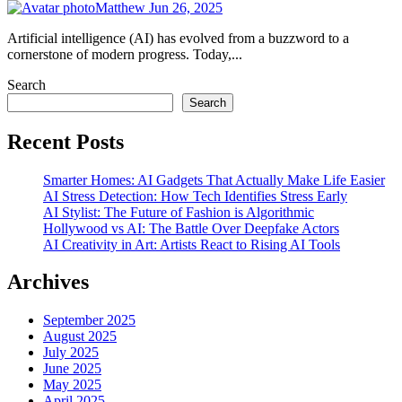
Matthew
Jun 26, 2025
Artificial intelligence (AI) has evolved from a buzzword to a
cornerstone of modern progress. Today,...
Search
Search
Recent Posts
Smarter Homes: AI Gadgets That Actually Make Life Easier
AI Stress Detection: How Tech Identifies Stress Early
AI Stylist: The Future of Fashion is Algorithmic
Hollywood vs AI: The Battle Over Deepfake Actors
AI Creativity in Art: Artists React to Rising AI Tools
Archives
September 2025
August 2025
July 2025
June 2025
May 2025
April 2025