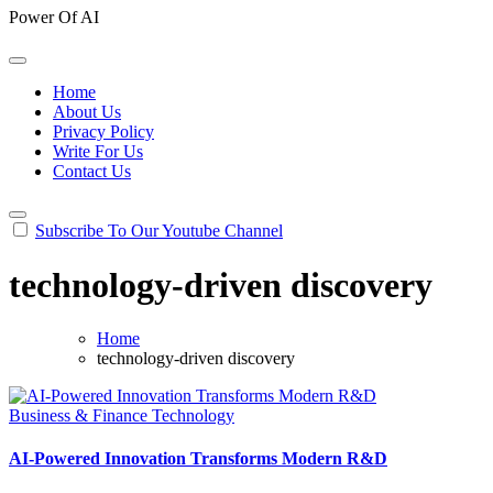
Power Of AI
Home
About Us
Privacy Policy
Write For Us
Contact Us
Subscribe To Our Youtube Channel
technology-driven discovery
Home
technology-driven discovery
Business & Finance
Technology
AI-Powered Innovation Transforms Modern R&D