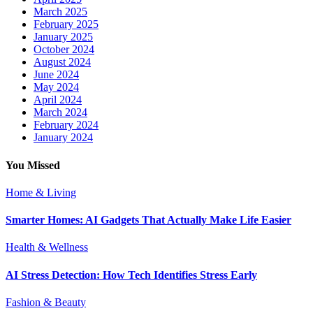
March 2025
February 2025
January 2025
October 2024
August 2024
June 2024
May 2024
April 2024
March 2024
February 2024
January 2024
You Missed
Home & Living
Smarter Homes: AI Gadgets That Actually Make Life Easier
Health & Wellness
AI Stress Detection: How Tech Identifies Stress Early
Fashion & Beauty