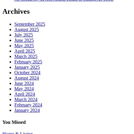
Archives
September 2025
August 2025
July 2025
June 2025
May 2025
April 2025
March 2025
February 2025
January 2025
October 2024
August 2024
June 2024
May 2024
April 2024
March 2024
February 2024
January 2024
You Missed
Home & Living