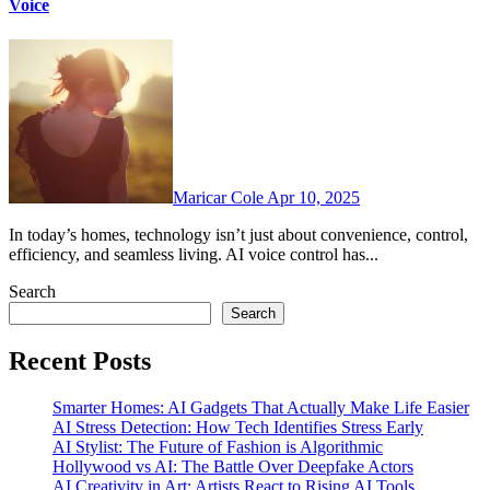
Voice
Maricar Cole
Apr 10, 2025
In today’s homes, technology isn’t just about convenience, control,
efficiency, and seamless living. AI voice control has...
Search
Search
Recent Posts
Smarter Homes: AI Gadgets That Actually Make Life Easier
AI Stress Detection: How Tech Identifies Stress Early
AI Stylist: The Future of Fashion is Algorithmic
Hollywood vs AI: The Battle Over Deepfake Actors
AI Creativity in Art: Artists React to Rising AI Tools