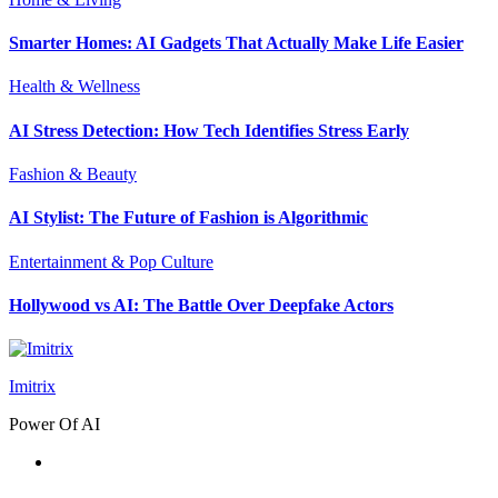
Smarter Homes: AI Gadgets That Actually Make Life Easier
Health & Wellness
AI Stress Detection: How Tech Identifies Stress Early
Fashion & Beauty
AI Stylist: The Future of Fashion is Algorithmic
Entertainment & Pop Culture
Hollywood vs AI: The Battle Over Deepfake Actors
Imitrix
Power Of AI