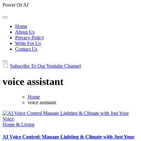
Power Of AI
Home
About Us
Privacy Policy
Write For Us
Contact Us
Subscribe To Our Youtube Channel
voice assistant
Home
voice assistant
Home & Living
AI Voice Control: Manage Lighting & Climate with Just Your