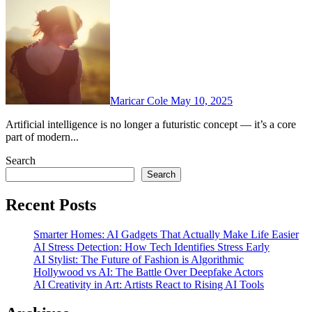
Maricar Cole
May 10, 2025
Artificial intelligence is no longer a futuristic concept — it’s a core
part of modern...
Search
Search
Recent Posts
Smarter Homes: AI Gadgets That Actually Make Life Easier
AI Stress Detection: How Tech Identifies Stress Early
AI Stylist: The Future of Fashion is Algorithmic
Hollywood vs AI: The Battle Over Deepfake Actors
AI Creativity in Art: Artists React to Rising AI Tools