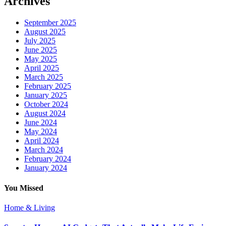
Archives
September 2025
August 2025
July 2025
June 2025
May 2025
April 2025
March 2025
February 2025
January 2025
October 2024
August 2024
June 2024
May 2024
April 2024
March 2024
February 2024
January 2024
You Missed
Home & Living