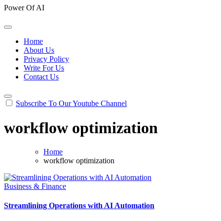
Power Of AI
Home
About Us
Privacy Policy
Write For Us
Contact Us
Subscribe To Our Youtube Channel
workflow optimization
Home
workflow optimization
Business & Finance
Streamlining Operations with AI Automation