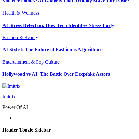
Smarter Homes: AI Gadgets That Actually Make Life Easier
Health & Wellness
AI Stress Detection: How Tech Identifies Stress Early
Fashion & Beauty
AI Stylist: The Future of Fashion is Algorithmic
Entertainment & Pop Culture
Hollywood vs AI: The Battle Over Deepfake Actors
Imitrix
Power Of AI
Header Toggle Sidebar