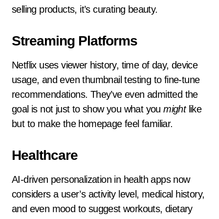
selling products, it’s curating beauty.
Streaming Platforms
Netflix uses viewer history, time of day, device
usage, and even thumbnail testing to fine-tune
recommendations. They’ve even admitted the
goal is not just to show you what you
might
like
but to make the homepage feel familiar.
Healthcare
AI-driven personalization in health apps now
considers a user’s activity level, medical history,
and even mood to suggest workouts, dietary