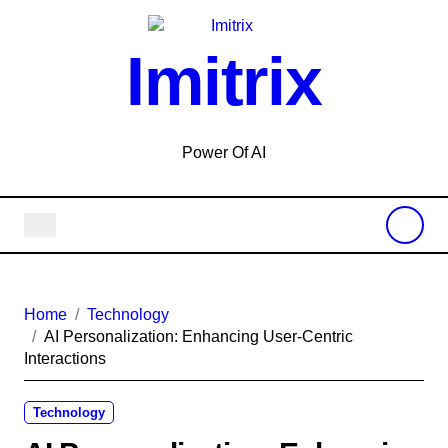
Skip
to
Imitrix
content
Power Of AI
Home
Technology
AI Personalization: Enhancing User-Centric
Interactions
Technology