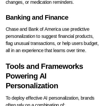
changes, or medication reminders.
Banking and Finance
Chase and Bank of America use predictive
personalization to suggest financial products,
flag unusual transactions, or help users budget,
all in an experience that learns over time.
Tools and Frameworks
Powering AI
Personalization
To deploy effective AI personalization, brands
often rely on a combination of: