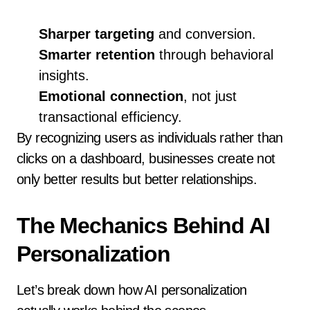
Sharper targeting
and conversion.
Smarter retention
through behavioral
insights.
Emotional connection
, not just
transactional efficiency.
By recognizing users as individuals rather than
clicks on a dashboard, businesses create not
only better results but better relationships.
The Mechanics Behind AI
Personalization
Let’s break down how AI personalization