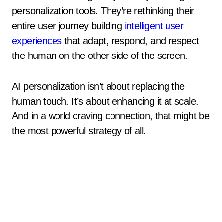
personalization tools. They’re rethinking their
entire user journey building
intelligent user
experiences
that adapt, respond, and respect
the human on the other side of the screen.
AI personalization isn’t about replacing the
human touch. It’s about enhancing it at scale.
And in a world craving connection, that might be
the most powerful strategy of all.