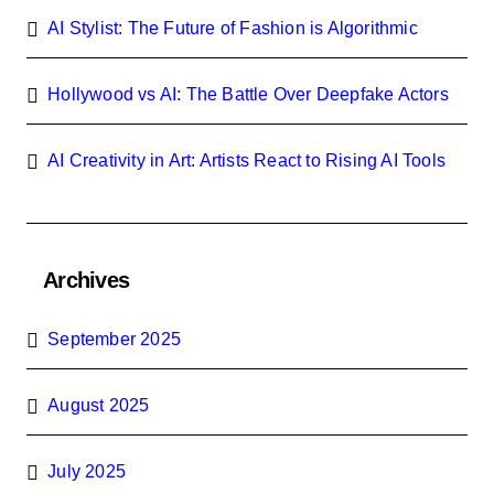
AI Stylist: The Future of Fashion is Algorithmic
Hollywood vs AI: The Battle Over Deepfake Actors
AI Creativity in Art: Artists React to Rising AI Tools
Archives
September 2025
August 2025
July 2025