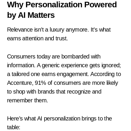
Why Personalization Powered
by AI Matters
Relevance isn’t a luxury anymore. It’s what
earns attention and trust.
Consumers today are bombarded with
information. A generic experience gets ignored;
a tailored one earns engagement. According to
Accenture, 91% of consumers are more likely
to shop with brands that recognize and
remember them.
Here’s what AI personalization brings to the
table: