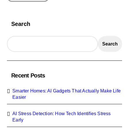
Search
Search
Recent Posts
Smarter Homes: AI Gadgets That Actually Make Life
Easier
AI Stress Detection: How Tech Identifies Stress
Early