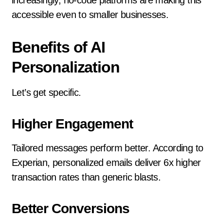
increasingly, no-code platforms are making this
accessible even to smaller businesses.
Benefits of AI
Personalization
Let’s get specific.
Higher Engagement
Tailored messages perform better. According to
Experian, personalized emails deliver 6x higher
transaction rates than generic blasts.
Better Conversions