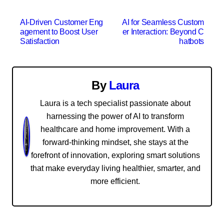
P
AI-Driven Customer Eng
AI for Seamless Custom
agement to Boost User
er Interaction: Beyond C
o
Satisfaction
hatbots
s
t
By
Laura
n
Laura is a tech specialist passionate about
harnessing the power of AI to transform
a
healthcare and home improvement. With a
v
forward-thinking mindset, she stays at the
forefront of innovation, exploring smart solutions
i
that make everyday living healthier, smarter, and
g
more efficient.
a