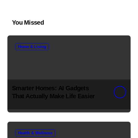
You Missed
Home & Living
Smarter Homes: AI Gadgets
That Actually Make Life Easier
Health & Wellness