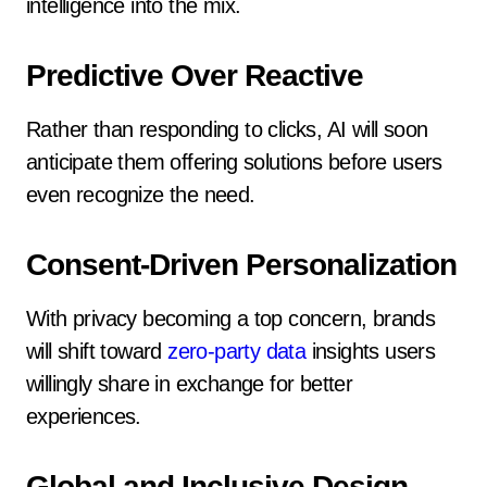
intelligence into the mix.
Predictive Over Reactive
Rather than responding to clicks, AI will soon
anticipate them offering solutions before users
even recognize the need.
Consent-Driven Personalization
With privacy becoming a top concern, brands
will shift toward
zero-party data
insights users
willingly share in exchange for better
experiences.
Global and Inclusive Design