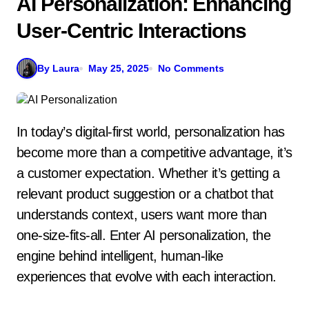
AI Personalization: Enhancing
User-Centric Interactions
By Laura
May 25, 2025
No Comments
In today’s digital-first world, personalization has
become more than a competitive advantage, it’s
a customer expectation. Whether it’s getting a
relevant product suggestion or a chatbot that
understands context, users want more than
one-size-fits-all. Enter AI personalization, the
engine behind intelligent, human-like
experiences that evolve with each interaction.