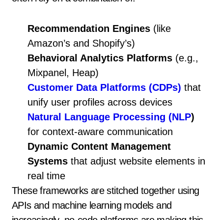
Recommendation Engines
(like
Amazon’s and Shopify’s)
Behavioral Analytics Platforms
(e.g.,
Mixpanel, Heap)
Customer Data Platforms (CDPs)
that
unify user profiles across devices
Natural Language Processing (NLP
)
for context-aware communication
Dynamic Content Management
Systems
that adjust website elements in
real time
These frameworks are stitched together using
APIs and machine learning models and