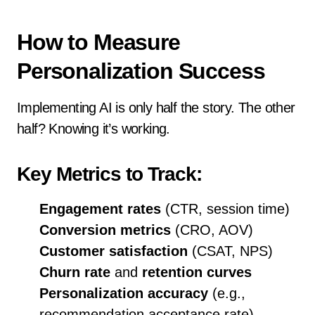
How to Measure
Personalization Success
Implementing AI is only half the story. The other
half? Knowing it’s working.
Key Metrics to Track:
Engagement rates
(CTR, session time)
Conversion metrics
(CRO, AOV)
Customer satisfaction
(CSAT, NPS)
Churn rate
and
retention curves
Personalization accuracy
(e.g.,
recommendation acceptance rate)