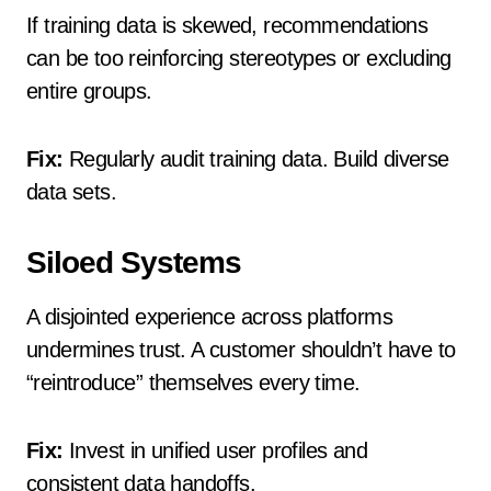
If training data is skewed, recommendations
can be too reinforcing stereotypes or excluding
entire groups.
Fix:
Regularly audit training data. Build diverse
data sets.
Siloed Systems
A disjointed experience across platforms
undermines trust. A customer shouldn’t have to
“reintroduce” themselves every time.
Fix:
Invest in unified user profiles and
consistent data handoffs.