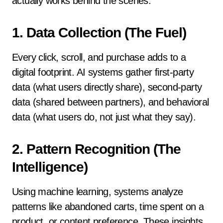
actually works behind the scenes.
1.
Data Collection (The Fuel)
Every click, scroll, and purchase adds to a
digital footprint. AI systems gather first-party
data (what users directly share), second-party
data (shared between partners), and behavioral
data (what users do, not just what they say).
2.
Pattern Recognition (The
Intelligence)
Using machine learning, systems analyze
patterns like abandoned carts, time spent on a
product, or content preference. These insights