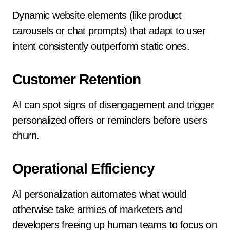
Dynamic website elements (like product
carousels or chat prompts) that adapt to user
intent consistently outperform static ones.
Customer Retention
AI can spot signs of disengagement and trigger
personalized offers or reminders before users
churn.
Operational Efficiency
AI personalization automates what would
otherwise take armies of marketers and
developers freeing up human teams to focus on