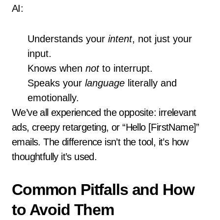
AI:
Understands your
intent
, not just your
input.
Knows when
not
to interrupt.
Speaks your
language
literally and
emotionally.
We’ve all experienced the opposite: irrelevant
ads, creepy retargeting, or “Hello [FirstName]”
emails. The difference isn’t the tool, it’s how
thoughtfully it’s used.
Common Pitfalls and How
to Avoid Them