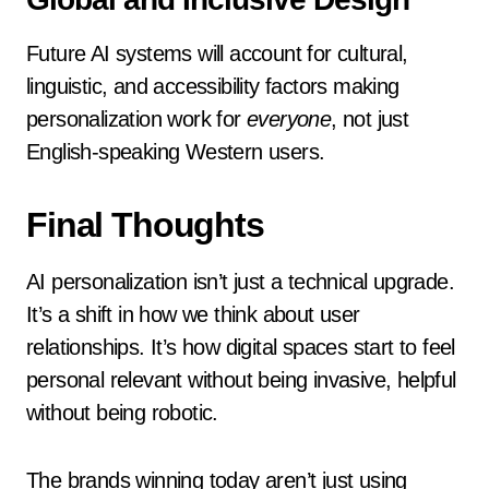
Future AI systems will account for cultural,
linguistic, and accessibility factors making
personalization work for
everyone
, not just
English-speaking Western users.
Final Thoughts
AI personalization isn’t just a technical upgrade.
It’s a shift in how we think about user
relationships. It’s how digital spaces start to feel
personal relevant without being invasive, helpful
without being robotic.
The brands winning today aren’t just using