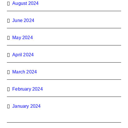
August 2024
June 2024
May 2024
April 2024
March 2024
February 2024
January 2024