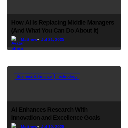
How AI Is Replacing Middle Managers
(And What You Can Do About It)
Matthew
Jul 21, 2025
Business & Finance
Technology
AI Enhances Research With
Innovation and Excellence Goals
Matthew
Jul 10, 2025