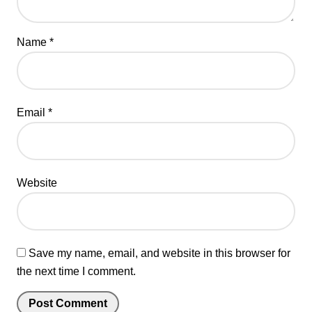
Name
*
Email
*
Website
Save my name, email, and website in this browser for
the next time I comment.