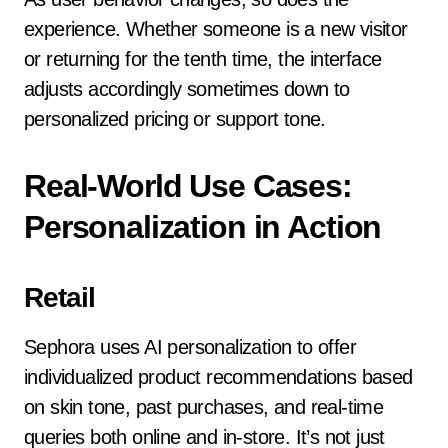
experience. Whether someone is a new visitor
or returning for the tenth time, the interface
adjusts accordingly sometimes down to
personalized pricing or support tone.
Real-World Use Cases:
Personalization in Action
Retail
Sephora uses AI personalization to offer
individualized product recommendations based
on skin tone, past purchases, and real-time
queries both online and in-store. It’s not just