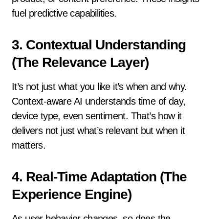
fuel predictive capabilities.
3.
Contextual Understanding
(The Relevance Layer)
It’s not just what you like it’s when and why.
Context-aware AI understands time of day,
device type, even sentiment. That’s how it
delivers not just what’s relevant but when it
matters.
4.
Real-Time Adaptation (The
Experience Engine)
As user behavior changes, so does the