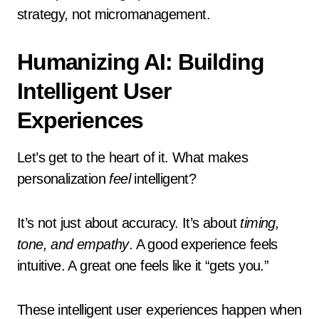
strategy, not micromanagement.
Humanizing AI: Building
Intelligent User
Experiences
Let’s get to the heart of it. What makes
personalization
feel
intelligent?
It’s not just about accuracy. It’s about
timing,
tone, and empathy
. A good experience feels
intuitive. A great one feels like it “gets you.”
These intelligent user experiences happen when