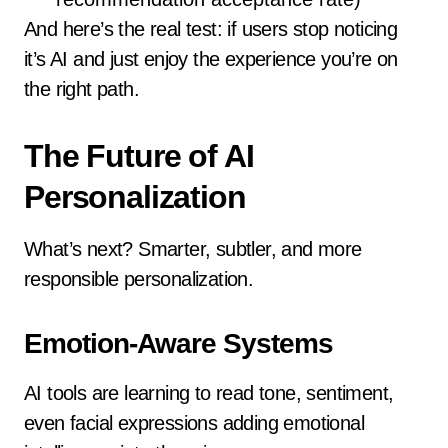
And here’s the real test: if users stop noticing
it’s AI and just enjoy the experience you’re on
the right path.
The Future of AI
Personalization
What’s next? Smarter, subtler, and more
responsible personalization.
Emotion-Aware Systems
AI tools are learning to read tone, sentiment,
even facial expressions adding emotional