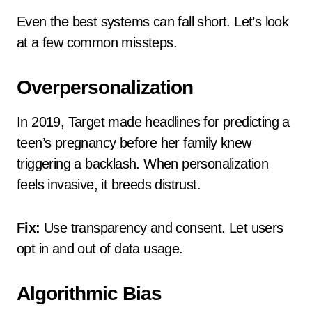
Even the best systems can fall short. Let’s look
at a few common missteps.
Overpersonalization
In 2019, Target made headlines for predicting a
teen’s pregnancy before her family knew
triggering a backlash. When personalization
feels invasive, it breeds distrust.
Fix:
Use transparency and consent. Let users
opt in and out of data usage.
Algorithmic Bias