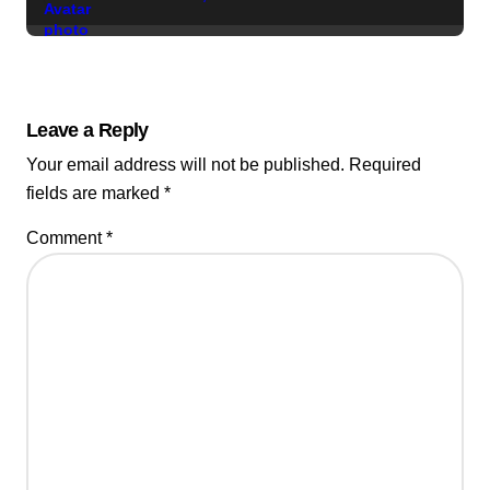
Leave a Reply
Your email address will not be published.
Required
fields are marked
*
Comment
*