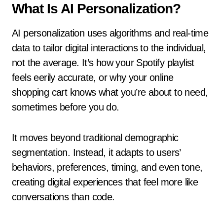
What Is AI Personalization?
AI personalization uses algorithms and real-time
data to tailor digital interactions to the individual,
not the average. It’s how your Spotify playlist
feels eerily accurate, or why your online
shopping cart knows what you’re about to need,
sometimes before you do.
It moves beyond traditional demographic
segmentation. Instead, it adapts to users’
behaviors, preferences, timing, and even tone,
creating digital experiences that feel more like
conversations than code.