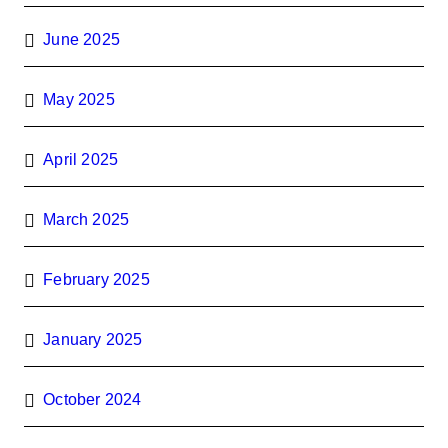
June 2025
May 2025
April 2025
March 2025
February 2025
January 2025
October 2024