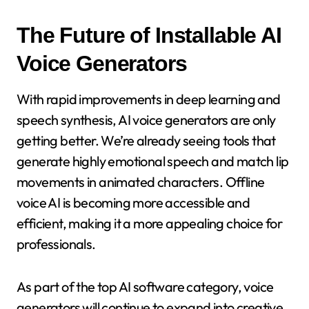
The Future of Installable AI
Voice Generators
With rapid improvements in deep learning and
speech synthesis, AI voice generators are only
getting better. We’re already seeing tools that
generate highly emotional speech and match lip
movements in animated characters. Offline
voice AI is becoming more accessible and
efficient, making it a more appealing choice for
professionals.
As part of the top AI software category, voice
generators will continue to expand into creative,