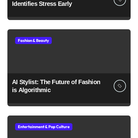
Identifies Stress Early
Fashion & Beauty
AI Stylist: The Future of Fashion
is Algorithmic
Entertainment & Pop Culture