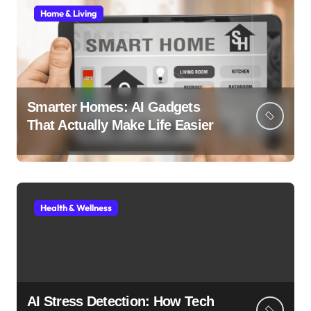
Home & Living
Smarter Homes: AI Gadgets
That Actually Make Life Easier
Health & Wellness
AI Stress Detection: How Tech