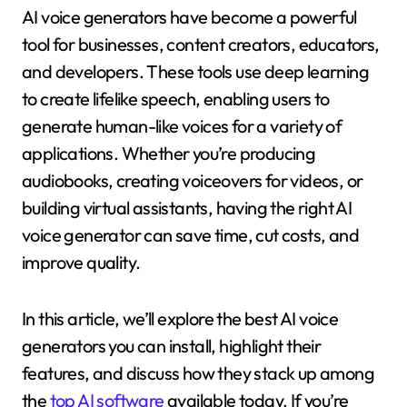
AI voice generators have become a powerful
tool for businesses, content creators, educators,
and developers. These tools use deep learning
to create lifelike speech, enabling users to
generate human-like voices for a variety of
applications. Whether you’re producing
audiobooks, creating voiceovers for videos, or
building virtual assistants, having the right AI
voice generator can save time, cut costs, and
improve quality.
In this article, we’ll explore the best AI voice
generators you can install, highlight their
features, and discuss how they stack up among
the
top AI software
available today. If you’re