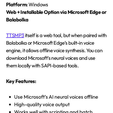
Platform:
Windows
Web + Installable Option via Microsoft Edge or
Balabolka
TTSMP3
itself is a web tool, but when paired with
Balabolka or Microsoft Edge’s built-in voice
engine, it allows offline voice synthesis. You can
download Microsoft’s neural voices and use
them locally with SAPI-based tools.
Key Features:
Use Microsoft’s AI neural voices offline
High-quality voice output
Works well with scripting and batch