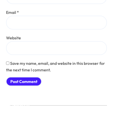
Email
*
Website
Save my name, email, and website in this browser for
the next time I comment.
Search