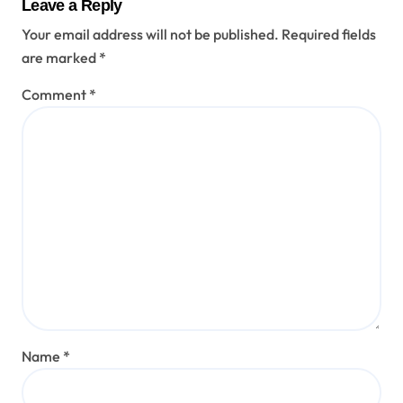
Leave a Reply
Your email address will not be published.
Required fields
are marked
*
Comment
*
Name
*