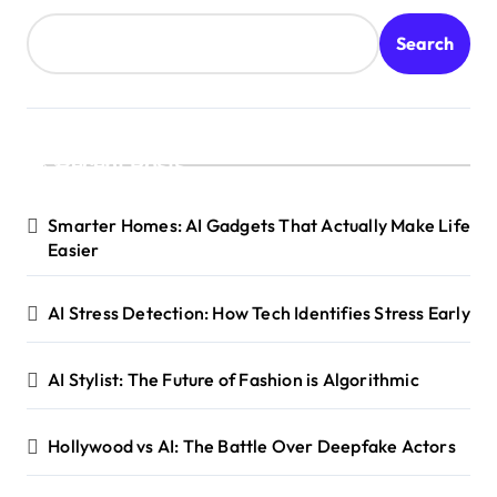
Search
Recent Posts
Smarter Homes: AI Gadgets That Actually Make Life
Easier
AI Stress Detection: How Tech Identifies Stress Early
AI Stylist: The Future of Fashion is Algorithmic
Hollywood vs AI: The Battle Over Deepfake Actors