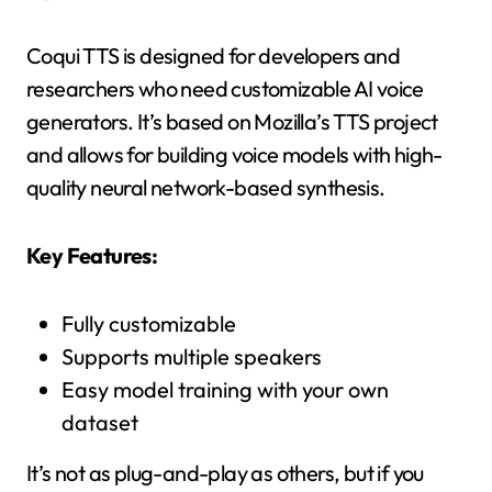
Coqui TTS is designed for developers and
researchers who need customizable AI voice
generators. It’s based on Mozilla’s TTS project
and allows for building voice models with high-
quality neural network-based synthesis.
Key Features:
Fully customizable
Supports multiple speakers
Easy model training with your own
dataset
It’s not as plug-and-play as others, but if you