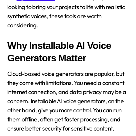
looking to bring your projects to life with realistic
synthetic voices, these tools are worth
considering.
Why Installable AI Voice
Generators Matter
Cloud-based voice generators are popular, but
they come with limitations. You need a constant
internet connection, and data privacy may be a
concern. Installable AI voice generators, on the
other hand, give you more control. You can run
them offline, often get faster processing, and
ensure better security for sensitive content.