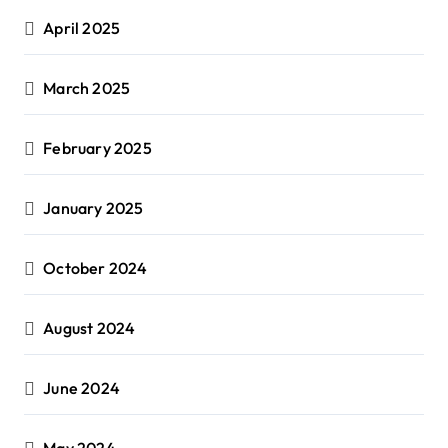
April 2025
March 2025
February 2025
January 2025
October 2024
August 2024
June 2024
May 2024