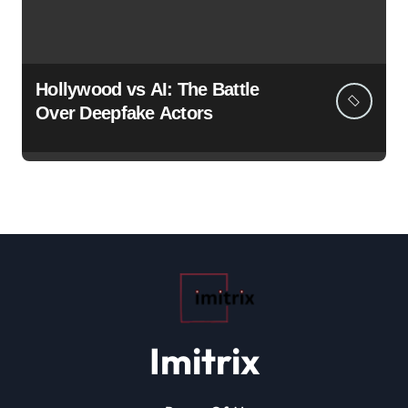
Hollywood vs AI: The Battle
Over Deepfake Actors
Imitrix