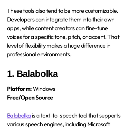
These tools also tend to be more customizable.
Developers can integrate them into their own
apps, while content creators can fine-tune
voices for a specific tone, pitch, or accent. That
level of flexibility makes a huge difference in
professional environments.
1.
Balabolka
Platform:
Windows
Free/Open Source
Balabolka
is a text-to-speech tool that supports
various speech engines, including Microsoft