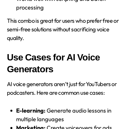
processing
This combo is great for users who prefer free or
semi-free solutions without sacrificing voice
quality.
Use Cases for AI Voice
Generators
AI voice generators aren’t just for YouTubers or
podcasters. Here are common use cases:
E-learning:
Generate audio lessons in
multiple languages
Marketing:
Create voiceovers for ads,