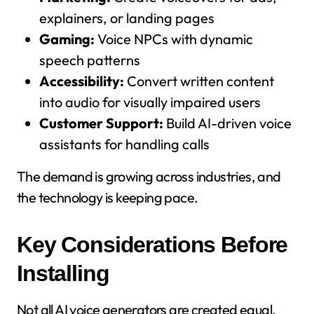
explainers, or landing pages
Gaming:
Voice NPCs with dynamic
speech patterns
Accessibility:
Convert written content
into audio for visually impaired users
Customer Support:
Build AI-driven voice
assistants for handling calls
The demand is growing across industries, and
the technology is keeping pace.
Key Considerations Before
Installing
Not all AI voice generators are created equal.