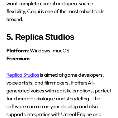
want complete control and open-source
flexibility, Coqui is one of the most robust tools
around.
5.
Replica Studios
Platform:
Windows, macOS
Freemium
Replica Studios
is aimed at game developers,
voice artists, and filmmakers. It offers AI-
generated voices with realistic emotions, perfect
for character dialogue and storytelling. The
software can run on your desktop and also
supports integration with Unreal Engine and