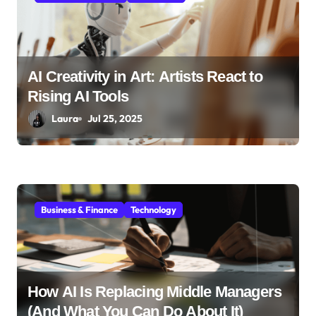
n
AI Creativity in Art: Artists React to
Rising AI Tools
Laura
Jul 25, 2025
Business & Finance
Technology
How AI Is Replacing Middle Managers
(And What You Can Do About It)