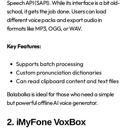
Speech API (SAPI). While its interface is a bit old-
school, it gets the job done. Users can load
different voice packs and export audio in
formats like MP3, OGG, or WAV.
Key Features:
Supports batch processing
Custom pronunciation dictionaries
Can read clipboard content and text files
Balabolka is ideal for those who need a simple
but powerful offline AI voice generator.
2.
iMyFone VoxBox