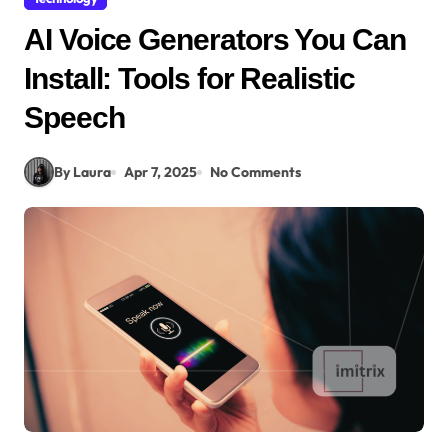
AI Voice Generators You Can
Install: Tools for Realistic
Speech
By Laura
Apr 7, 2025
No Comments