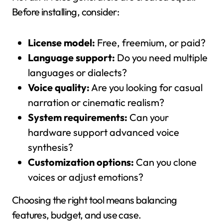
Before installing, consider:
License model:
Free, freemium, or paid?
Language support:
Do you need multiple
languages or dialects?
Voice quality:
Are you looking for casual
narration or cinematic realism?
System requirements:
Can your
hardware support advanced voice
synthesis?
Customization options:
Can you clone
voices or adjust emotions?
Choosing the right tool means balancing
features, budget, and use case.