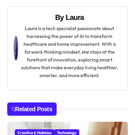
s
t
By
Laura
n
Laura is a tech specialist passionate about
harnessing the power of AI to transform
a
healthcare and home improvement. With a
v
forward-thinking mindset, she stays at the
forefront of innovation, exploring smart
i
solutions that make everyday living healthier,
g
smarter, and more efficient.
a
t
Related Posts
i
o
Creative & Hobbies
Technology