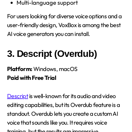
Multi-language support
For users looking for diverse voice options and a
user-friendly design, VoxBox is among the best
AI voice generators you can install.
3.
Descript (Overdub)
Platform:
Windows, macOS
Paid with Free Trial
Descript
is well-known for its audio and video
editing capabilities, but its Overdub feature is a
standout. Overdub lets you create a custom AI
voice that sounds like you. It requires voice
training, but the results are impressive.