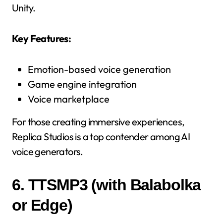
Unity.
Key Features:
Emotion-based voice generation
Game engine integration
Voice marketplace
For those creating immersive experiences,
Replica Studios is a top contender among AI
voice generators.
6.
TTSMP3 (with Balabolka
or Edge)