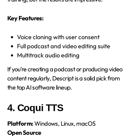
Key Features:
Voice cloning with user consent
Full podcast and video editing suite
Multitrack audio editing
If you’re creating a podcast or producing video
content regularly, Descript is a solid pick from
the top AI software lineup.
4.
Coqui TTS
Platform:
Windows, Linux, macOS
Open Source