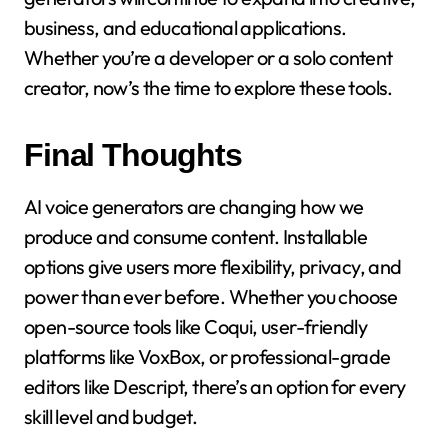
business, and educational applications.
Whether you’re a developer or a solo content
creator, now’s the time to explore these tools.
Final Thoughts
AI voice generators are changing how we
produce and consume content. Installable
options give users more flexibility, privacy, and
power than ever before. Whether you choose
open-source tools like Coqui, user-friendly
platforms like VoxBox, or professional-grade
editors like Descript, there’s an option for every
skill level and budget.