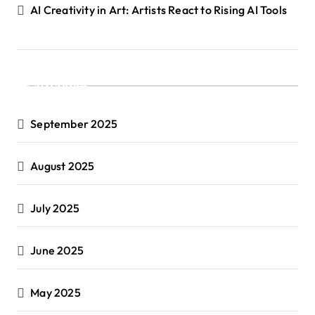
AI Creativity in Art: Artists React to Rising AI Tools
Archives
September 2025
August 2025
July 2025
June 2025
May 2025