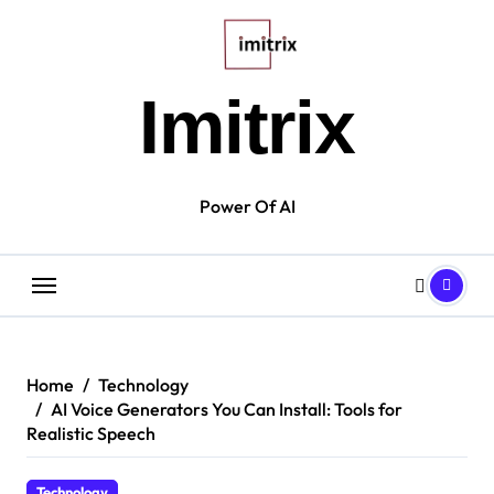
Skip
to
content
Imitrix
Power Of AI
Home
Technology
AI Voice Generators You Can Install: Tools for
Realistic Speech
Technology