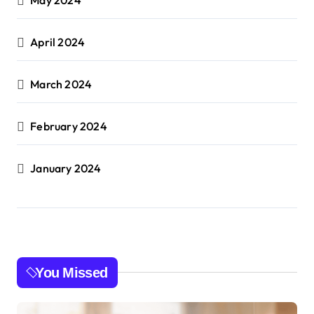
April 2024
March 2024
February 2024
January 2024
You Missed