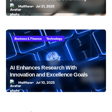
Matthew
Jul 21, 2025
Business & Finance
Technology
AI Enhances Research With
Innovation and Excellence Goals
Matthew
Jul 10, 2025