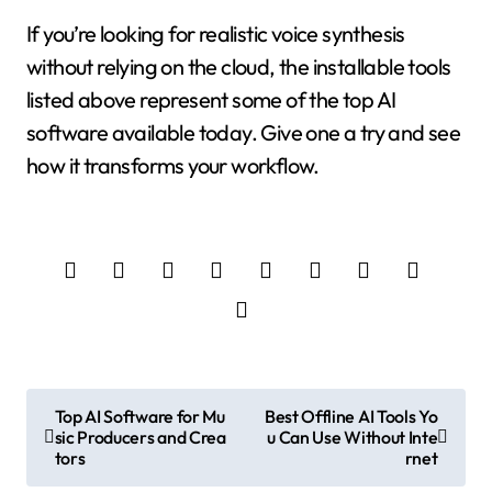
If you’re looking for realistic voice synthesis
without relying on the cloud, the installable tools
listed above represent some of the top AI
software available today. Give one a try and see
how it transforms your workflow.
P
Top AI Software for Mu
Best Offline AI Tools Yo
sic Producers and Crea
u Can Use Without Inte
o
tors
rnet