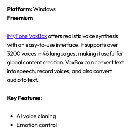
Platform:
Windows
Freemium
iMyFone VoxBox
offers realistic voice synthesis
with an easy-to-use interface. It supports over
3200 voices in 46 languages, making it useful for
global content creation. VoxBox can convert text
into speech, record voices, and also convert
audio to text.
Key Features:
AI voice cloning
Emotion control