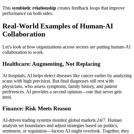
This
symbiotic relationship
creates feedback loops that improve
performance on both sides.
Real-World Examples of Human-AI
Collaboration
Let’s look at how organizations across sectors are putting human-AI
collaboration to work.
Healthcare: Augmenting, Not Replacing
At hospitals, AI helps detect diseases like cancer earlier by analyzing
scans with high precision. But final diagnoses still rest with
physicians, who assess symptoms, family history, and patient
preferences. AI provides a second opinion—one that never gets
tired.
Finance: Risk Meets Reason
AI-driven trading systems monitor global markets 24/7. Human
analysts set boundaries and adjust strategies based on politics,
sentiment, or regulation—factors AI might overlook. Together, they