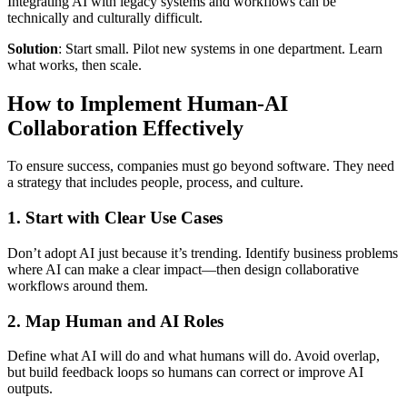
Integrating AI with legacy systems and workflows can be
technically and culturally difficult.
Solution
: Start small. Pilot new systems in one department. Learn
what works, then scale.
How to Implement Human-AI
Collaboration Effectively
To ensure success, companies must go beyond software. They need
a strategy that includes people, process, and culture.
1.
Start with Clear Use Cases
Don’t adopt AI just because it’s trending. Identify business problems
where AI can make a clear impact—then design collaborative
workflows around them.
2.
Map Human and AI Roles
Define what AI will do and what humans will do. Avoid overlap,
but build feedback loops so humans can correct or improve AI
outputs.