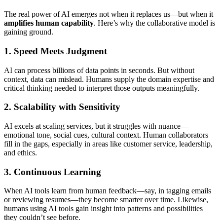
The real power of AI emerges not when it replaces us—but when it
amplifies human capability
. Here’s why the collaborative model is
gaining ground.
1.
Speed Meets Judgment
AI can process billions of data points in seconds. But without
context, data can mislead. Humans supply the domain expertise and
critical thinking needed to interpret those outputs meaningfully.
2.
Scalability with Sensitivity
AI excels at scaling services, but it struggles with nuance—
emotional tone, social cues, cultural context. Human collaborators
fill in the gaps, especially in areas like customer service, leadership,
and ethics.
3.
Continuous Learning
When AI tools learn from human feedback—say, in tagging emails
or reviewing resumes—they become smarter over time. Likewise,
humans using AI tools gain insight into patterns and possibilities
they couldn’t see before.