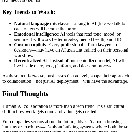
seamless cooperation.
Key Trends to Watch:
Natural language interfaces
: Talking to AI (like we talk to
each other) will become the norm.
Emotional intelligence
: AI tools that read tone, mood, or
sentiment will work better in sales, mental health, and HR.
Custom copilots
: Every professional—from lawyers to
designers—may have an AI assistant trained on their personal
workflow.
Decentralized AI
: Instead of one centralized model, AI will
live inside every tool, platform, and decision process.
As these trends evolve, businesses that actively shape their approach
to collaboration—not just AI deployment—will have the advantage.
Final Thoughts
Human-AI collaboration is more than a tech trend. It’s a structural
shift in how work gets done and value gets created.
For companies serious about the future, this isn’t about choosing
humans
or
machines—it’s about building systems where both thrive.