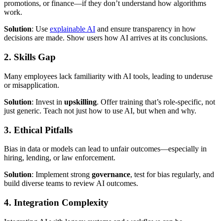
promotions, or finance—if they don’t understand how algorithms
work.
Solution
: Use
explainable AI
and ensure transparency in how
decisions are made. Show users how AI arrives at its conclusions.
2. Skills Gap
Many employees lack familiarity with AI tools, leading to underuse
or misapplication.
Solution
: Invest in
upskilling
. Offer training that’s role-specific, not
just generic. Teach not just how to use AI, but when and why.
3. Ethical Pitfalls
Bias in data or models can lead to unfair outcomes—especially in
hiring, lending, or law enforcement.
Solution
: Implement strong
governance
, test for bias regularly, and
build diverse teams to review AI outcomes.
4. Integration Complexity