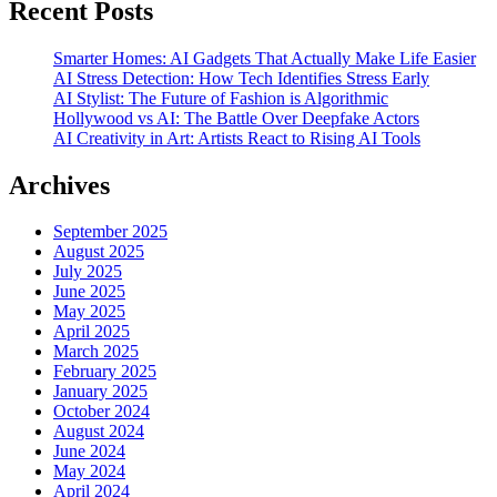
Recent Posts
Smarter Homes: AI Gadgets That Actually Make Life Easier
AI Stress Detection: How Tech Identifies Stress Early
AI Stylist: The Future of Fashion is Algorithmic
Hollywood vs AI: The Battle Over Deepfake Actors
AI Creativity in Art: Artists React to Rising AI Tools
Archives
September 2025
August 2025
July 2025
June 2025
May 2025
April 2025
March 2025
February 2025
January 2025
October 2024
August 2024
June 2024
May 2024
April 2024