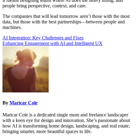
It means designing teams where AI does the heavy lifting, and
people bring perspective, context, and care.
The companies that will lead tomorrow aren’t those with the most
data, but those with the best partnerships—between people and
machines.
Post
AI Integration: Key Challenges and Fixes
Enhancing Engagement with AI and Intelligent UX
navigation
By
Maricar Cole
Maricar Cole is a dedicated single mom and freelance landscaper
with a keen eye for design and innovation. She’s passionate about
how AI is transforming home design, landscaping, and real estate,
bringing smarter, more beautiful spaces to life.