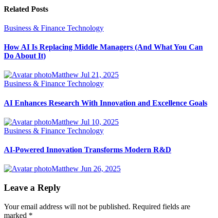
Related Posts
Business & Finance
Technology
How AI Is Replacing Middle Managers (And What You Can
Do About It)
Matthew
Jul 21, 2025
Business & Finance
Technology
AI Enhances Research With Innovation and Excellence Goals
Matthew
Jul 10, 2025
Business & Finance
Technology
AI-Powered Innovation Transforms Modern R&D
Matthew
Jun 26, 2025
Leave a Reply
Your email address will not be published.
Required fields are
marked
*