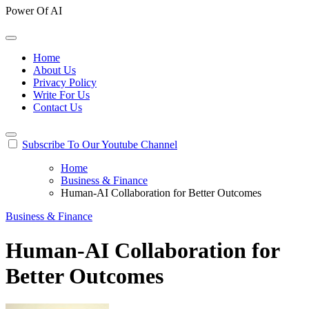
Power Of AI
Home
About Us
Privacy Policy
Write For Us
Contact Us
Subscribe To Our Youtube Channel
Home
Business & Finance
Human-AI Collaboration for Better Outcomes
Business & Finance
Human-AI Collaboration for
Better Outcomes