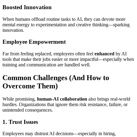
Boosted Innovation
When humans offload routine tasks to AI, they can devote more
mental energy to experimentation and creative thinking—sparking
innovation.
Employee Empowerment
Far from feeling replaced, employees often feel
enhanced
by AI
tools that make their jobs easier or more impactful—especially when
training and communication are handled well.
Common Challenges (And How to
Overcome Them)
While promising,
human-AI collaboration
also brings real-world
hurdles. Organizations that ignore them risk resistance, failure, or
unintended consequences.
1. Trust Issues
Employees may distrust AI decisions—especially in hiring,