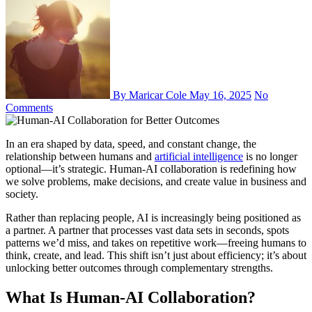
By Maricar Cole
May 16, 2025
No
Comments
In an era shaped by data, speed, and constant change, the
relationship between humans and
artificial intelligence
is no longer
optional—it’s strategic. Human-AI collaboration is redefining how
we solve problems, make decisions, and create value in business and
society.
Rather than replacing people, AI is increasingly being positioned as
a partner. A partner that processes vast data sets in seconds, spots
patterns we’d miss, and takes on repetitive work—freeing humans to
think, create, and lead. This shift isn’t just about efficiency; it’s about
unlocking better outcomes through complementary strengths.
What Is Human-AI Collaboration?