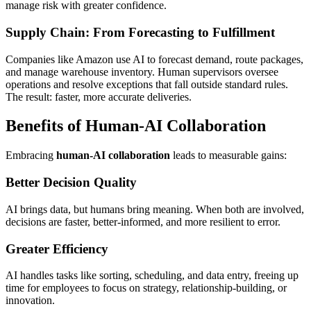
manage risk with greater confidence.
Supply Chain: From Forecasting to Fulfillment
Companies like Amazon use AI to forecast demand, route packages,
and manage warehouse inventory. Human supervisors oversee
operations and resolve exceptions that fall outside standard rules.
The result: faster, more accurate deliveries.
Benefits of Human-AI Collaboration
Embracing
human-AI collaboration
leads to measurable gains:
Better Decision Quality
AI brings data, but humans bring meaning. When both are involved,
decisions are faster, better-informed, and more resilient to error.
Greater Efficiency
AI handles tasks like sorting, scheduling, and data entry, freeing up
time for employees to focus on strategy, relationship-building, or
innovation.