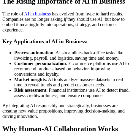
The Rising Importance of AI in Business
The role of
AI in business
has evolved from hype to hard results.
Companies are no longer asking
if
they should use AI, but
how
to
embed it meaningfully into operations, strategy, and customer
experience.
Key Applications of AI in Business:
Process automation
: AI streamlines back-office tasks like
invoicing, payroll, and logistics, saving time and money.
Customer personalization
: E-commerce platforms use AI to
recommend products based on behavior, improving
conversions and loyalty.
Market insights
: AI tools analyze massive datasets in real
time to reveal trends and predict customer needs.
Risk assessment
: Financial institutions use AI to detect fraud,
assess creditworthiness, and ensure compliance.
By integrating AI responsibly and strategically, businesses are
creating new value propositions, improving decision-making, and
driving innovation.
Why Human-AI Collaboration Works