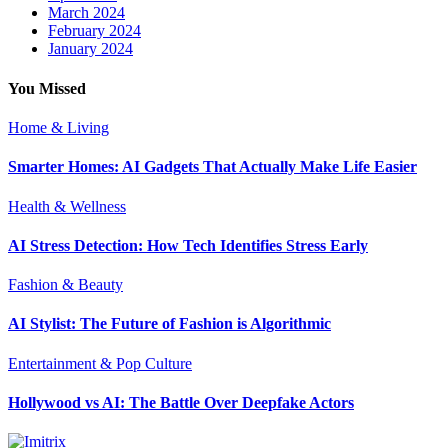
March 2024
February 2024
January 2024
You Missed
Home & Living
Smarter Homes: AI Gadgets That Actually Make Life Easier
Health & Wellness
AI Stress Detection: How Tech Identifies Stress Early
Fashion & Beauty
AI Stylist: The Future of Fashion is Algorithmic
Entertainment & Pop Culture
Hollywood vs AI: The Battle Over Deepfake Actors