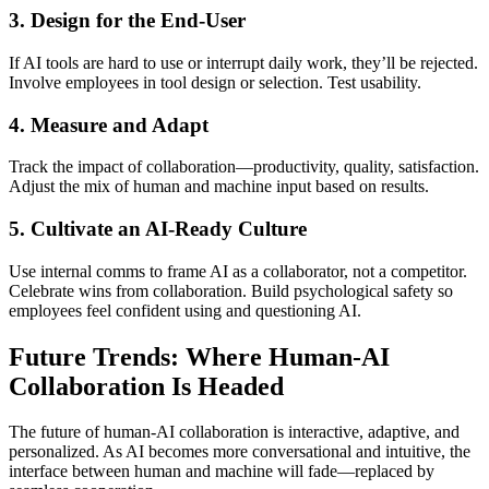
3.
Design for the End-User
If AI tools are hard to use or interrupt daily work, they’ll be rejected.
Involve employees in tool design or selection. Test usability.
4.
Measure and Adapt
Track the impact of collaboration—productivity, quality, satisfaction.
Adjust the mix of human and machine input based on results.
5.
Cultivate an AI-Ready Culture
Use internal comms to frame AI as a collaborator, not a competitor.
Celebrate wins from collaboration. Build psychological safety so
employees feel confident using and questioning AI.
Future Trends: Where Human-AI
Collaboration Is Headed
The future of human-AI collaboration is interactive, adaptive, and
personalized. As AI becomes more conversational and intuitive, the
interface between human and machine will fade—replaced by