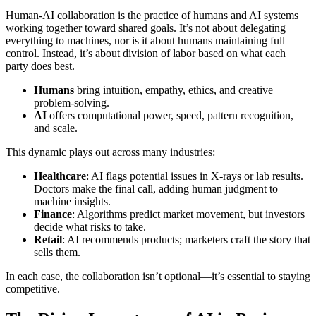
Human-AI collaboration is the practice of humans and AI systems
working together toward shared goals. It’s not about delegating
everything to machines, nor is it about humans maintaining full
control. Instead, it’s about division of labor based on what each
party does best.
Humans
bring intuition, empathy, ethics, and creative
problem-solving.
AI
offers computational power, speed, pattern recognition,
and scale.
This dynamic plays out across many industries:
Healthcare
: AI flags potential issues in X-rays or lab results.
Doctors make the final call, adding human judgment to
machine insights.
Finance
: Algorithms predict market movement, but investors
decide what risks to take.
Retail
: AI recommends products; marketers craft the story that
sells them.
In each case, the collaboration isn’t optional—it’s essential to staying
competitive.