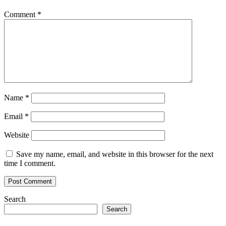
Comment
*
Name
*
Email
*
Website
Save my name, email, and website in this browser for the next
time I comment.
Search
Search