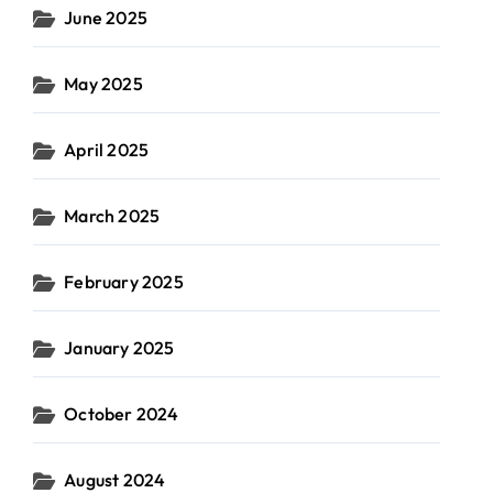
June 2025
May 2025
April 2025
March 2025
February 2025
January 2025
October 2024
August 2024