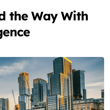
ad the Way With
gence