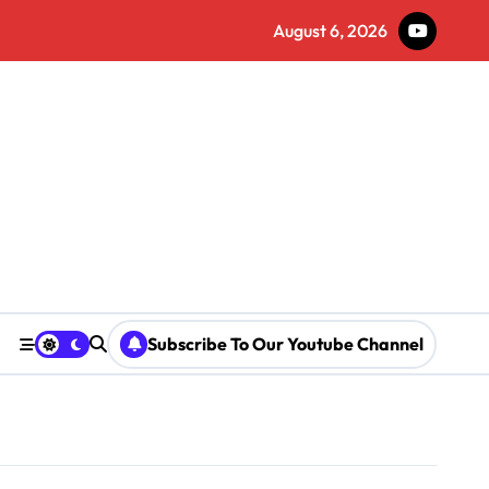
August 6, 2026
Subscribe To Our Youtube Channel