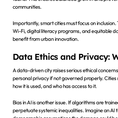
communities.
Importantly, smart cities must focus on inclusion.
Wi-Fi, digital literacy programs, and equitable dat
benefit from urban innovation.
Data Ethics and Privacy: W
A data-driven city raises serious ethical concerns
personal privacy if not governed properly. Citie
how it is used, and who has access to it.
Bias in AI is another issue. If algorithms are tra
perpetuate systemic inequalities. Imagine an AI