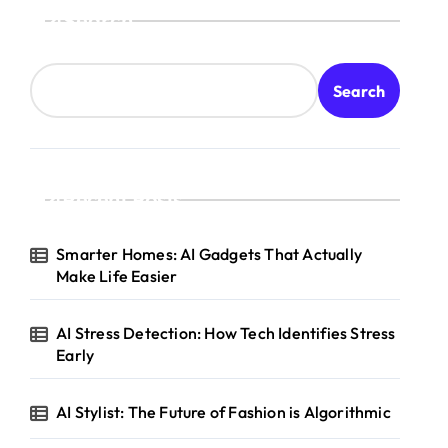
Search
Search
Recent Posts
Smarter Homes: AI Gadgets That Actually
Make Life Easier
AI Stress Detection: How Tech Identifies Stress
Early
AI Stylist: The Future of Fashion is Algorithmic