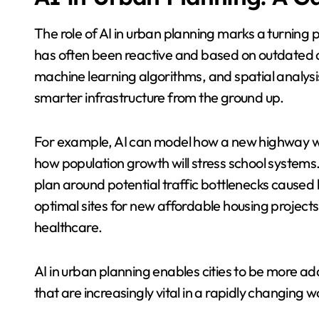
The role of AI in urban planning marks a turning p
has often been reactive and based on outdated d
machine learning algorithms, and spatial analysi
smarter infrastructure from the ground up.
For example, AI can model how a new highway wo
how population growth will stress school systems. I
plan around potential traffic bottlenecks caused b
optimal sites for new affordable housing projects
healthcare.
AI in urban planning enables cities to be more ad
that are increasingly vital in a rapidly changing w