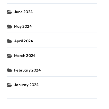
June 2024
May 2024
April 2024
March 2024
February 2024
January 2024