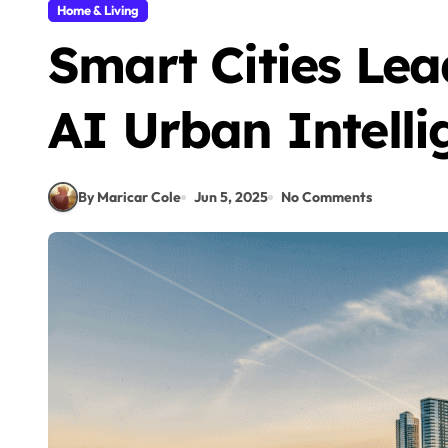
Home & Living
Smart Cities Le
AI Urban Intelli
By Maricar Cole
Jun 5, 2025
No Comments