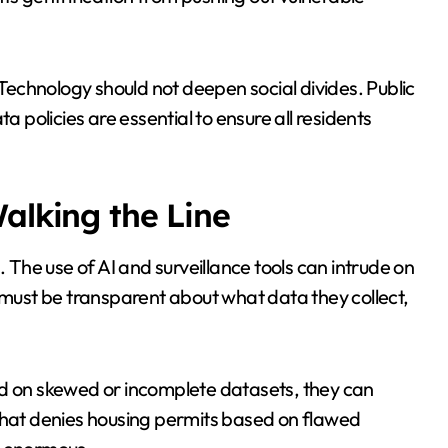
 Technology should not deepen social divides. Public
a policies are essential to ensure all residents
alking the Line
. The use of AI and surveillance tools can intrude on
s must be transparent about what data they collect,
ined on skewed or incomplete datasets, they can
 that denies housing permits based on flawed