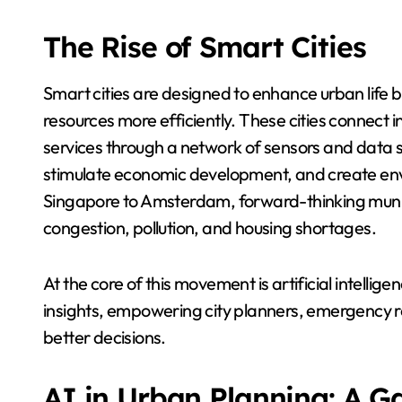
The Rise of Smart Cities
Smart cities are designed to enhance urban life 
resources more efficiently. These cities connect in
services through a network of sensors and data s
stimulate economic development, and create envi
Singapore to Amsterdam, forward-thinking munici
congestion, pollution, and housing shortages.
At the core of this movement is artificial intellig
insights, empowering city planners, emergency r
better decisions.
AI in Urban Planning: A 