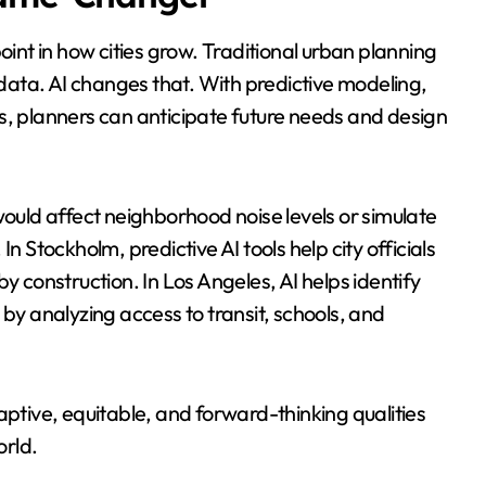
oint in how cities grow. Traditional urban planning
ata. AI changes that. With predictive modeling,
s, planners can anticipate future needs and design
uld affect neighborhood noise levels or simulate
n Stockholm, predictive AI tools help city officials
y construction. In Los Angeles, AI helps identify
 by analyzing access to transit, schools, and
aptive, equitable, and forward-thinking qualities
orld.