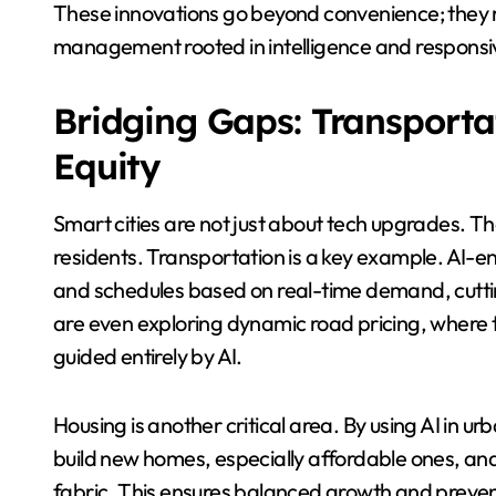
These innovations go beyond convenience; they re
management rooted in intelligence and responsi
Bridging Gaps: Transporta
Equity
Smart cities are not just about tech upgrades. The
residents. Transportation is a key example. AI-e
and schedules based on real-time demand, cuttin
are even exploring dynamic road pricing, where to
guided entirely by AI.
Housing is another critical area. By using AI in ur
build new homes, especially affordable ones, and
fabric. This ensures balanced growth and prevent