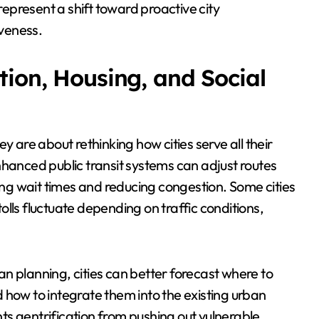
present a shift toward proactive city
veness.
tion, Housing, and Social
y are about rethinking how cities serve all their
nhanced public transit systems can adjust routes
g wait times and reducing congestion. Some cities
lls fluctuate depending on traffic conditions,
ban planning, cities can better forecast where to
 how to integrate them into the existing urban
s gentrification from pushing out vulnerable