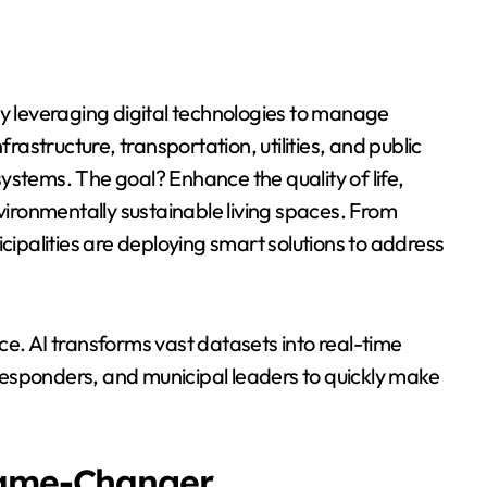
by leveraging digital technologies to manage
frastructure, transportation, utilities, and public
ystems. The goal? Enhance the quality of life,
ronmentally sustainable living spaces. From
palities are deploying smart solutions to address
ence. AI transforms vast datasets into real-time
esponders, and municipal leaders to quickly make
Game-Changer