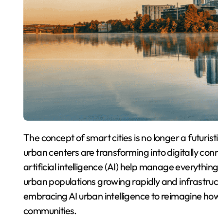
The concept of smart cities is no longer a futuristic idea, it’s a present-day reality. Across the globe,
urban centers are transforming into digitally c
artificial intelligence (AI) help manage everythin
urban populations growing rapidly and infrastruc
embracing AI urban intelligence to reimagine how
communities.