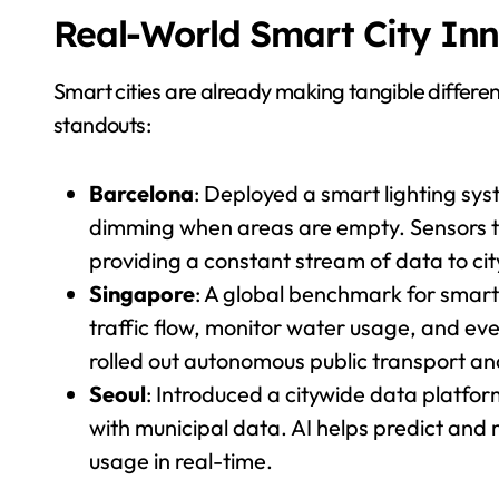
Real-World Smart City In
Smart cities are already making tangible differe
standouts:
Barcelona
: Deployed a smart lighting sy
dimming when areas are empty. Sensors tr
providing a constant stream of data to c
Singapore
: A global benchmark for smart
traffic flow, monitor water usage, and eve
rolled out autonomous public transport an
Seoul
: Introduced a citywide data platfor
with municipal data. AI helps predict and 
usage in real-time.