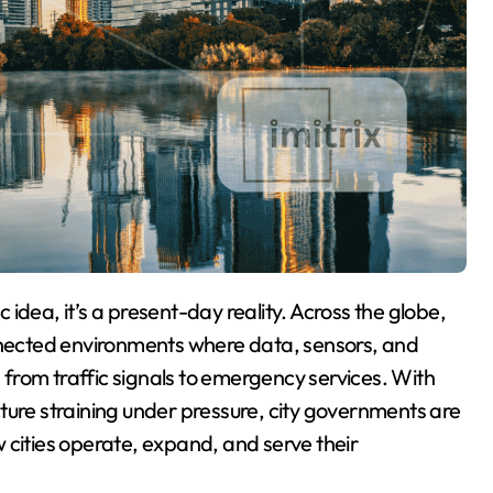
onnected environments where data, sensors, and
g from traffic signals to emergency services. With
ture straining under pressure, city governments are
 cities operate, expand, and serve their