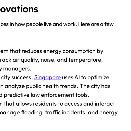
novations
nces in how people live and work. Here are a few
stem that reduces energy consumption by
ack air quality, noise, and temperature,
ity managers.
 city success,
Singapore
uses AI to optimize
n analyze public health trends. The city has
d predictive law enforcement tools.
m that allows residents to access and interact
manage flooding, traffic incidents, and energy