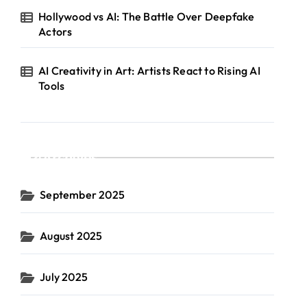
Hollywood vs AI: The Battle Over Deepfake
Actors
AI Creativity in Art: Artists React to Rising AI
Tools
Archives
September 2025
August 2025
July 2025