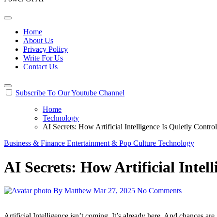
Home
About Us
Privacy Policy
Write For Us
Contact Us
Subscribe To Our Youtube Channel
Home
Technology
AI Secrets: How Artificial Intelligence Is Quietly Contro
Business & Finance
Entertainment & Pop Culture
Technology
AI Secrets: How Artificial Intel
By Matthew
Mar 27, 2025
No Comments
Artificial Intelligence isn’t coming. It’s already here. And chances are, it’s shaping your life more than you think. We’re not talking about killer robots or sci-fi villains. The real AI secrets lie in how it subtly