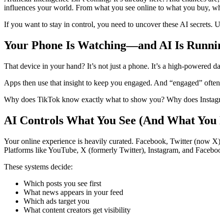
influences your world. From what you see online to what you buy, w
If you want to stay in control, you need to uncover these AI secrets.
Your Phone Is Watching—and AI Is Runni
That device in your hand? It’s not just a phone. It’s a high-powered dat
Apps then use that insight to keep you engaged. And “engaged” often
Why does TikTok know exactly what to show you? Why does Instagram 
AI Controls What You See (And What You 
Your online experience is heavily curated. Facebook, Twitter (now X),
Platforms like YouTube, X (formerly Twitter), Instagram, and Facebook
These systems decide:
Which posts you see first
What news appears in your feed
Which ads target you
What content creators get visibility