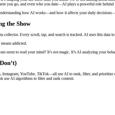
here you go, and even who you date—AI plays a powerful role behind 
 Understanding how AI works—and how it affects your daily decisions—is
ng the Show
a collector. Every scroll, tap, and search is tracked. AI uses this data to
 means addicted.
seem to read your mind? It’s not magic. It’s AI analyzing your beha
Don’t)
 Instagram, YouTube, TikTok—all use AI to rank, filter, and prioritize 
 use AI algorithms to filter and rank content.