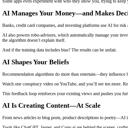
Some apps even experiment with who they show you, trying to keep y
AI Manages Your Money—and Makes Decis
Banks, credit card companies, and investing platforms use AI for risk 
AI also powers robo-advisors, which automatically manage your inves
the algorithm doesn’t explain itself.
And if the training data includes bias? The results can be unfair.
AI Shapes Your Beliefs
Recommendation algorithms do more than entertain—they influence 
Watch one conspiracy video on YouTube, and you’ll see ten more. Read a
This feedback loop reinforces your existing views and pushes you fur
AI Is Creating Content—At Scale
From news articles to blog posts, product descriptions to poetry—AI 
Tools like ChatGPT, Jasper, and Copy.ai are behind the scenes, craftin