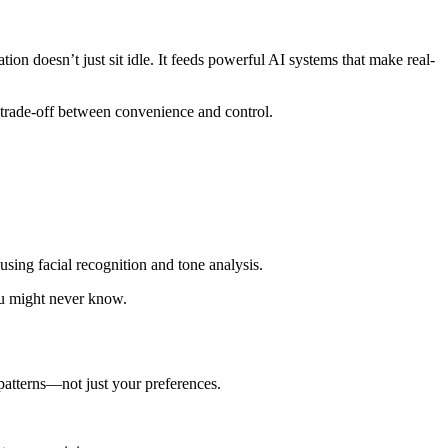
ion doesn’t just sit idle. It feeds powerful AI systems that make real-
 trade-off between convenience and control.
ing facial recognition and tone analysis.
ou might never know.
patterns—not just your preferences.