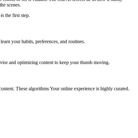
the scenes.
 the first step.
 learn your habits, preferences, and routines.
vior and optimizing content to keep your thumb moving.
content. These algorithms Your online experience is highly curated.