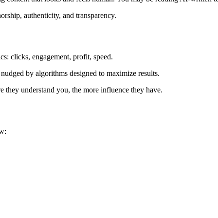
orship, authenticity, and transparency.
rics: clicks, engagement, profit, speed.
g nudged by algorithms designed to maximize results.
e they understand you, the more influence they have.
w: