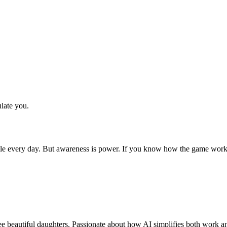
late you.
sible every day. But awareness is power. If you know how the game wor
 beautiful daughters. Passionate about how AI simplifies both work and