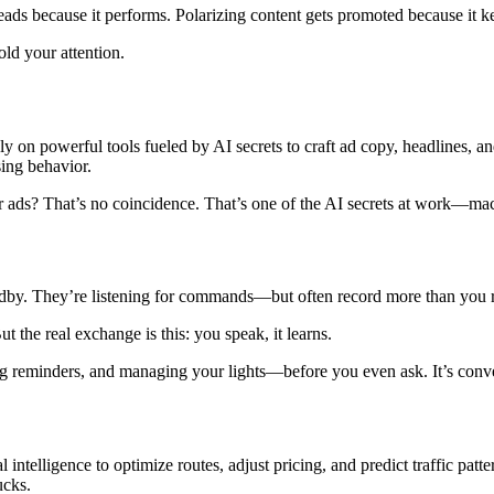
ads because it performs. Polarizing content gets promoted because it ke
ld your attention.
ly on powerful tools fueled by AI secrets to craft ad copy, headlines, a
sing behavior.
 ads? That’s no coincidence. That’s one of the AI secrets at work—machi
dby. They’re listening for commands—but often record more than you r
 the real exchange is this: you speak, it learns.
ing reminders, and managing your lights—before you even ask. It’s conven
al intelligence to optimize routes, adjust pricing, and predict traffic pat
ucks.