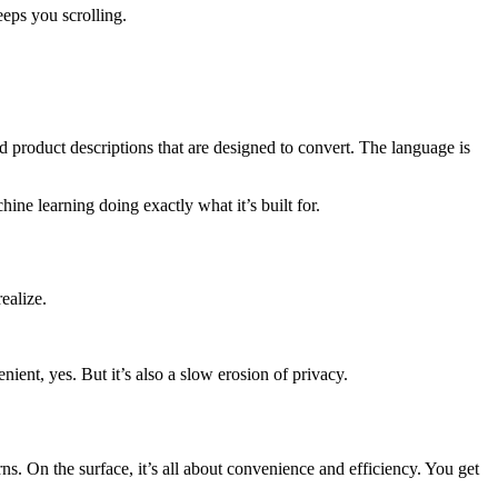
eps you scrolling.
nd product descriptions that are designed to convert. The language is
ne learning doing exactly what it’s built for.
ealize.
ient, yes. But it’s also a slow erosion of privacy.
terns. On the surface, it’s all about convenience and efficiency. You get