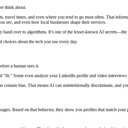
er think about.
s, travel times, and even where you tend to go most often. That informat
u see, and even how local businesses shape their services.
 hand over to algorithms. It’s one of the lesser-known AI secrets—the
 choices about the tech you use every day.
efore a human sees it.
“fit.” Some even analyze your LinkedIn profile and video interviews us
n contain bias. That means AI can unintentionally discriminate, and y
sages. Based on that behavior, they show you profiles that match your 