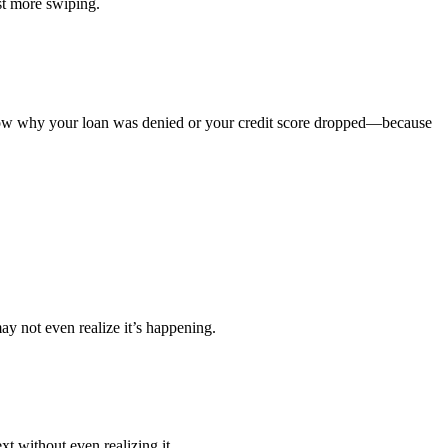
st more swiping.
know why your loan was denied or your credit score dropped—because
y not even realize it’s happening.
t without even realizing it.