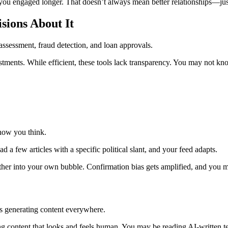
ou engaged longer. That doesn’t always mean better relationships—ju
ions About It
assessment, fraud detection, and loan approvals.
tments. While efficient, these tools lack transparency. You may not 
how you think.
 few articles with a specific political slant, and your feed adapts.
ther into your own bubble. Confirmation bias gets amplified, and you ma
is generating content everywhere.
g content that looks and feels human. You may be reading AI-written tex