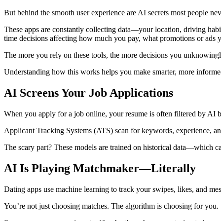
But behind the smooth user experience are AI secrets most people nev
These apps are constantly collecting data—your location, driving habit
time decisions affecting how much you pay, what promotions or ads yo
The more you rely on these tools, the more decisions you unknowingly
Understanding how this works helps you make smarter, more informed
AI Screens Your Job Applications
When you apply for a job online, your resume is often filtered by AI b
Applicant Tracking Systems (ATS) scan for keywords, experience, and 
The scary part? These models are trained on historical data—which ca
AI Is Playing Matchmaker—Literally
Dating apps use machine learning to track your swipes, likes, and mes
You’re not just choosing matches. The algorithm is choosing for you.