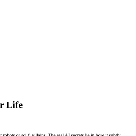
r Life