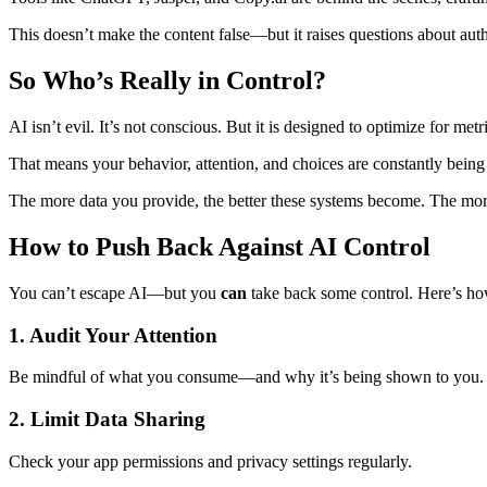
This doesn’t make the content false—but it raises questions about auth
So Who’s Really in Control?
AI isn’t evil. It’s not conscious. But it is designed to optimize for met
That means your behavior, attention, and choices are constantly bein
The more data you provide, the better these systems become. The mor
How to Push Back Against AI Control
You can’t escape AI—but you
can
take back some control. Here’s ho
1. Audit Your Attention
Be mindful of what you consume—and why it’s being shown to you.
2. Limit Data Sharing
Check your app permissions and privacy settings regularly.