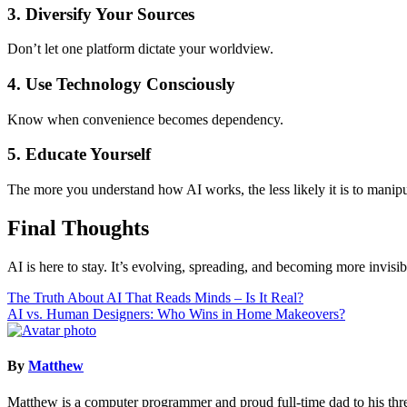
3. Diversify Your Sources
Don’t let one platform dictate your worldview.
4. Use Technology Consciously
Know when convenience becomes dependency.
5. Educate Yourself
The more you understand how AI works, the less likely it is to manipu
Final Thoughts
AI is here to stay. It’s evolving, spreading, and becoming more invi
Post
The Truth About AI That Reads Minds – Is It Real?
AI vs. Human Designers: Who Wins in Home Makeovers?
navigation
By
Matthew
Matthew is a computer programmer and proud full-time dad to his three