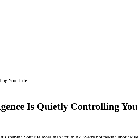
lling Your Life
ligence Is Quietly Controlling You