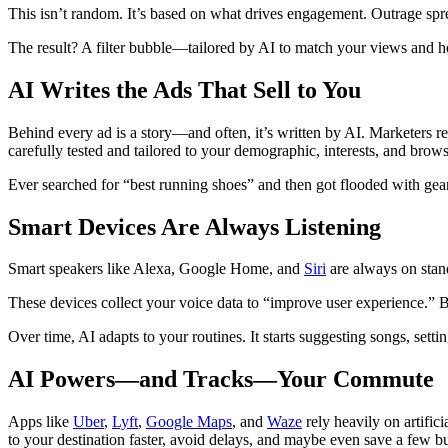
This isn’t random. It’s based on what drives engagement. Outrage spre
The result? A filter bubble—tailored by AI to match your views and ho
AI Writes the Ads That Sell to You
Behind every ad is a story—and often, it’s written by AI. Marketers re
carefully tested and tailored to your demographic, interests, and brow
Ever searched for “best running shoes” and then got flooded with gear
Smart Devices Are Always Listening
Smart speakers like Alexa, Google Home, and
Siri
are always on stan
These devices collect your voice data to “improve user experience.” But
Over time, AI adapts to your routines. It starts suggesting songs, sett
AI Powers—and Tracks—Your Commute
Apps like
Uber
,
Lyft
,
Google Maps
, and
Waze
rely heavily on artifici
to your destination faster, avoid delays, and maybe even save a few b