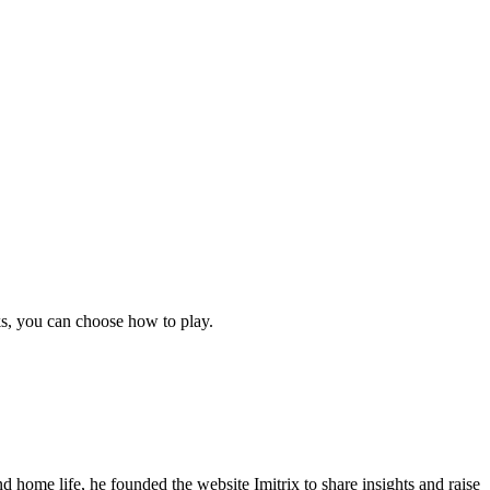
ks, you can choose how to play.
 home life, he founded the website Imitrix to share insights and raise