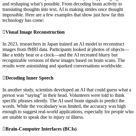
and reshaping what’s possible. From decoding brain activity to
translating thoughts into text, AI is making strides once thought
impossible. Here are a few examples that show just how far this
technology has come:
Visual Image Reconstruction
In 2023, researchers in Japan trained an AI model to reconstruct
images from fMRI data. Participants looked at photos of objects—
like a teddy bear or a clock—and the AI recreated blurry but
recognizable versions of these images based on brain scans. The
results were astonishing and sparked conversations worldwide.
Decoding Inner Speech
In another study, scientists developed an AI that could guess what a
person was “saying” in their head. Volunteers were told to think
specific phrases silently. The AI used brain signals to predict the
words. While the vocabulary was limited, the accuracy was high
enough to suggest real-world applications, especially for people who
are unable to speak due to injury or illness.
Brain-Computer Interfaces (BCIs)