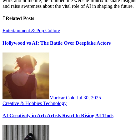
work and home life, he founded the website Imitrix to share insights
and raise awareness about the vital role of AI in shaping the future.
Related Posts
Entertainment & Pop Culture
Hollywood vs AI: The Battle Over Deepfake Actors
Maricar Cole
Jul 30, 2025
Creative & Hobbies
Technology
AI Creativity in Art: Artists React to Rising AI Tools