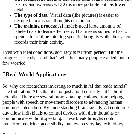
is slow and expensive. EEG is more portable but has lower
detail.
The type of data
: Visual data (like pictures) is easier to
decode than abstract thoughts or emotions.
The training process
: AI models need large amounts of
labeled data to learn effectively. That means someone has to
spend a lot of time thinking specific thoughts while the system
records their brain activity.
Even with ideal conditions, accuracy is far from perfect. But the
progress is steady—and that’s what has many people excited, and a
few worried.
Real-World Applications
So, why are researchers investing so much in AI that reads minds?
The truth about AI is that it’s not just about curiosity—it’s about
potential. There are several promising applications, from helping
people with speech or movement disorders to advancing human-
computer interaction. By understanding brain signals, AI could one
day allow individuals to control devices with their thoughts or
communicate without speaking. These breakthroughs could
transform medicine, accessibility, and even everyday technology.