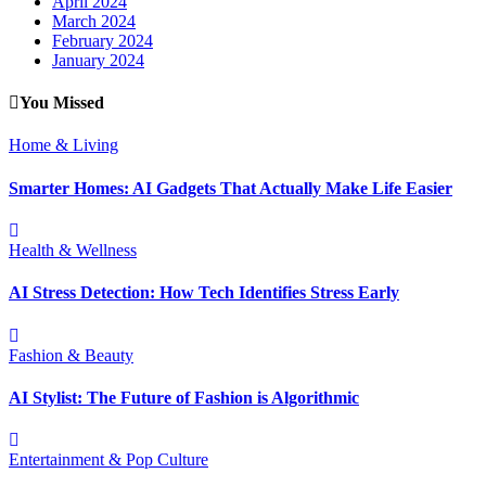
April 2024
March 2024
February 2024
January 2024
You Missed
Home & Living
Smarter Homes: AI Gadgets That Actually Make Life Easier
Health & Wellness
AI Stress Detection: How Tech Identifies Stress Early
Fashion & Beauty
AI Stylist: The Future of Fashion is Algorithmic
Entertainment & Pop Culture