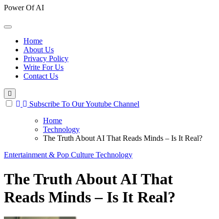
Power Of AI
Home
About Us
Privacy Policy
Write For Us
Contact Us
Subscribe To Our Youtube Channel
Home
Technology
The Truth About AI That Reads Minds – Is It Real?
Entertainment & Pop Culture
Technology
The Truth About AI That
Reads Minds – Is It Real?