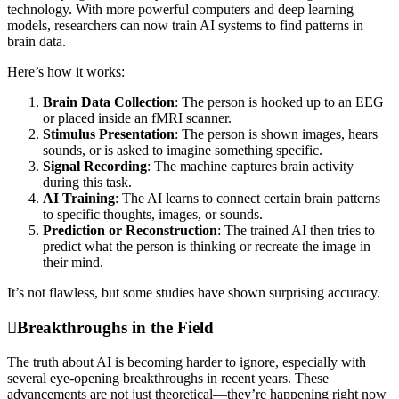
technology. With more powerful computers and deep learning
models, researchers can now train AI systems to find patterns in
brain data.
Here’s how it works:
Brain Data Collection
: The person is hooked up to an EEG
or placed inside an fMRI scanner.
Stimulus Presentation
: The person is shown images, hears
sounds, or is asked to imagine something specific.
Signal Recording
: The machine captures brain activity
during this task.
AI Training
: The AI learns to connect certain brain patterns
to specific thoughts, images, or sounds.
Prediction or Reconstruction
: The trained AI then tries to
predict what the person is thinking or recreate the image in
their mind.
It’s not flawless, but some studies have shown surprising accuracy.
Breakthroughs in the Field
The truth about AI is becoming harder to ignore, especially with
several eye-opening breakthroughs in recent years. These
advancements are not just theoretical—they’re happening right now