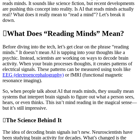
reads minds. It sounds like science fiction, but recent developments
are pushing this concept into reality. Is AI that reads minds actually
real? What does it really mean to “read a mind”? Let’s break it
down.
What Does “Reading Minds” Mean?
Before diving into the tech, let’s get clear on the phrase “reading
minds.” It doesn’t mean AI is tapping into your thoughts like a
psychic. Instead, scientists are working on ways to decode brain
activity. When your brain processes thoughts, it creates patterns of
electrical signals. These patterns can be measured using tools like
EEG (electroencephalography)
or fMRI (functional magnetic
resonance imaging).
So, when people talk about AI that reads minds, they usually mean
systems that interpret brain signals to figure out what a person sees,
hears, or even thinks. This isn’t mind reading in the magical sense—
but it’s still impressive.
The Science Behind It
The idea of decoding brain signals isn’t new. Neuroscientists have
been studying brain activity for decades. What’s changed is the