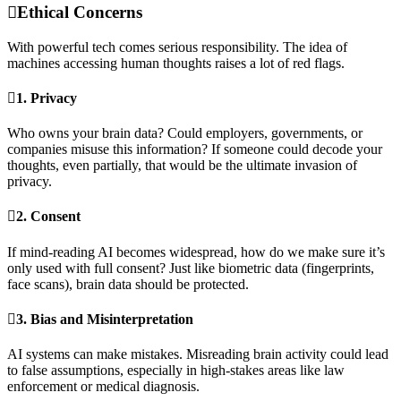
Ethical Concerns
With powerful tech comes serious responsibility. The idea of
machines accessing human thoughts raises a lot of red flags.
1.
Privacy
Who owns your brain data? Could employers, governments, or
companies misuse this information? If someone could decode your
thoughts, even partially, that would be the ultimate invasion of
privacy.
2.
Consent
If mind-reading AI becomes widespread, how do we make sure it’s
only used with full consent? Just like biometric data (fingerprints,
face scans), brain data should be protected.
3.
Bias and Misinterpretation
AI systems can make mistakes. Misreading brain activity could lead
to false assumptions, especially in high-stakes areas like law
enforcement or medical diagnosis.