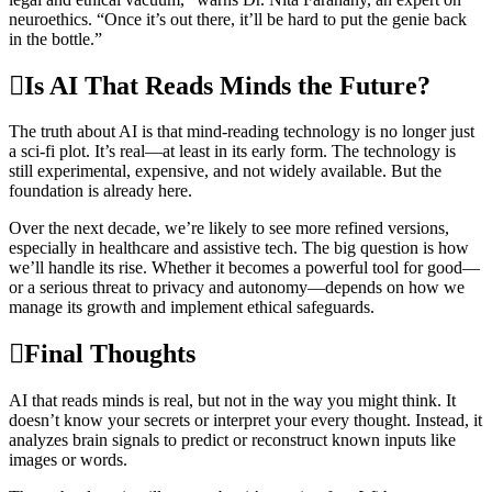
neuroethics. “Once it’s out there, it’ll be hard to put the genie back
in the bottle.”
Is AI That Reads Minds the Future?
The truth about AI is that mind-reading technology is no longer just
a sci-fi plot. It’s real—at least in its early form. The technology is
still experimental, expensive, and not widely available. But the
foundation is already here.
Over the next decade, we’re likely to see more refined versions,
especially in healthcare and assistive tech. The big question is how
we’ll handle its rise. Whether it becomes a powerful tool for good—
or a serious threat to privacy and autonomy—depends on how we
manage its growth and implement ethical safeguards.
Final Thoughts
AI that reads minds is real, but not in the way you might think. It
doesn’t know your secrets or interpret your every thought. Instead, it
analyzes brain signals to predict or reconstruct known inputs like
images or words.