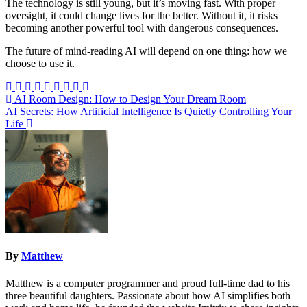
The technology is still young, but it’s moving fast. With proper
oversight, it could change lives for the better. Without it, it risks
becoming another powerful tool with dangerous consequences.
The future of mind-reading AI will depend on one thing: how we
choose to use it.
Post
AI Room Design: How to Design Your Dream Room
AI Secrets: How Artificial Intelligence Is Quietly Controlling Your
navigation
Life
By
Matthew
Matthew is a computer programmer and proud full-time dad to his
three beautiful daughters. Passionate about how AI simplifies both