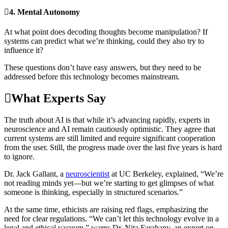
4.
Mental Autonomy
At what point does decoding thoughts become manipulation? If
systems can predict what we’re thinking, could they also try to
influence it?
These questions don’t have easy answers, but they need to be
addressed before this technology becomes mainstream.
What Experts Say
The truth about AI is that while it’s advancing rapidly, experts in
neuroscience and AI remain cautiously optimistic. They agree that
current systems are still limited and require significant cooperation
from the user. Still, the progress made over the last five years is hard
to ignore.
Dr. Jack Gallant, a
neuroscientist
at UC Berkeley, explained, “We’re
not reading minds yet—but we’re starting to get glimpses of what
someone is thinking, especially in structured scenarios.”
At the same time, ethicists are raising red flags, emphasizing the
need for clear regulations. “We can’t let this technology evolve in a
legal and ethical vacuum,” warns Dr. Nita Farahany, an expert on