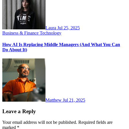
Laura
Jul 25, 2025
Business & Finance
Technology
How AI Is Replacing Middle Managers (And What You Can
Do About It)
Matthew
Jul 21, 2025
Leave a Reply
Your email address will not be published.
Required fields are
marked
*