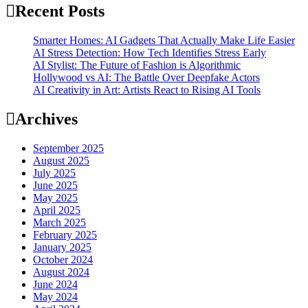
Recent Posts
Smarter Homes: AI Gadgets That Actually Make Life Easier
AI Stress Detection: How Tech Identifies Stress Early
AI Stylist: The Future of Fashion is Algorithmic
Hollywood vs AI: The Battle Over Deepfake Actors
AI Creativity in Art: Artists React to Rising AI Tools
Archives
September 2025
August 2025
July 2025
June 2025
May 2025
April 2025
March 2025
February 2025
January 2025
October 2024
August 2024
June 2024
May 2024