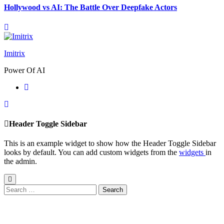
Hollywood vs AI: The Battle Over Deepfake Actors
Imitrix
Power Of AI
Header Toggle Sidebar
This is an example widget to show how the Header Toggle Sidebar
looks by default. You can add custom widgets from the
widgets
in
the admin.
Search
for: