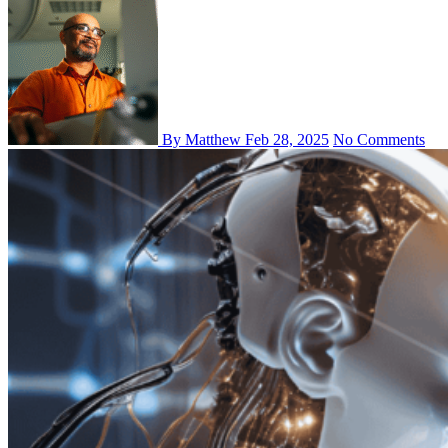
By Matthew
Feb 28, 2025
No Comments