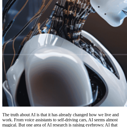
The truth about AI is that it has already changed how we live and
work. From voice assistants to self-driving cars, AI seems almost
magical. But one area of AI research is raising eyebrows: AI that