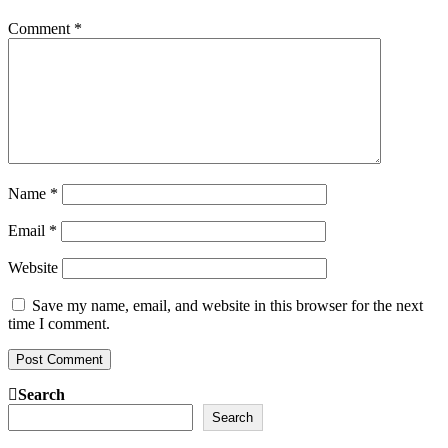
Comment
*
Name
*
Email
*
Website
Save my name, email, and website in this browser for the next
time I comment.
Search
Search