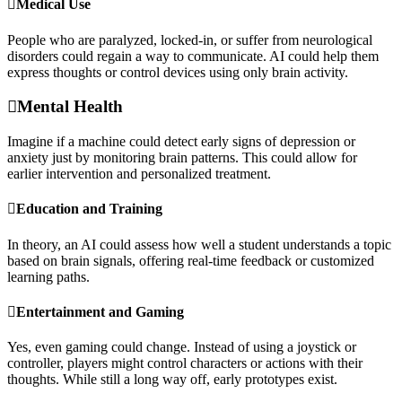
Medical Use
People who are paralyzed, locked-in, or suffer from neurological
disorders could regain a way to communicate. AI could help them
express thoughts or control devices using only brain activity.
Mental Health
Imagine if a machine could detect early signs of depression or
anxiety just by monitoring brain patterns. This could allow for
earlier intervention and personalized treatment.
Education and Training
In theory, an AI could assess how well a student understands a topic
based on brain signals, offering real-time feedback or customized
learning paths.
Entertainment and Gaming
Yes, even gaming could change. Instead of using a joystick or
controller, players might control characters or actions with their
thoughts. While still a long way off, early prototypes exist.