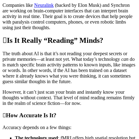
Companies like
Neuralink
(backed by Elon Musk) and Synchron
are working on brain-computer interfaces that can interpret brain
activity in real time. Their goal is to create devices that help people
with paralysis control computers, phones, or even robotic limbs
using just their thoughts.
Is It Really “Reading” Minds?
The truth about AI is that it’s not reading your deepest secrets or
private memories—at least not yet. What today’s technology
can
do
is match specific brain activity patterns to known inputs, like images
or words. In other words, if the AI has been trained on a dataset
where it already knows what you were thinking, it can sometimes
guess similar thoughts in the future.
However, it can’t just scan your brain and instantly know your
thoughts without context. That level of mind reading remains firmly
in the realm of science fiction—for now.
How Accurate Is It?
Accuracy depends on a few things:
The technology used
: fMRI offers high spatial resolution but